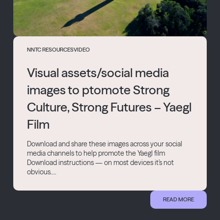
NNTC RESOURCES
VIDEO
Visual assets/social media
images to ptomote Strong
Culture, Strong Futures – Yaegl
Film
Download and share these images across your social
media channels to help promote the Yaegl film
Download instructions — on most devices it’s not
obvious....
READ MORE