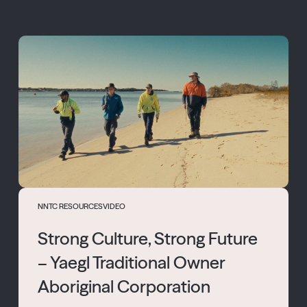
NNTC RESOURCES
VIDEO
Strong Culture, Strong Future
– Yaegl Traditional Owner
Aboriginal Corporation