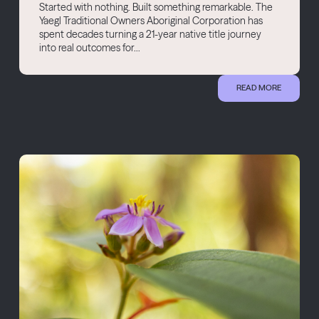
Started with nothing. Built something remarkable. The
Yaegl Traditional Owners Aboriginal Corporation has
spent decades turning a 21-year native title journey
into real outcomes for...
READ MORE