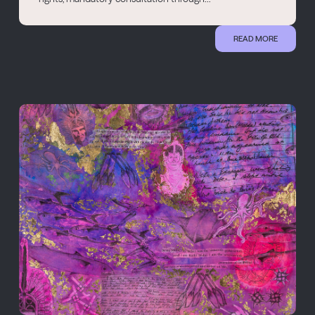
READ MORE