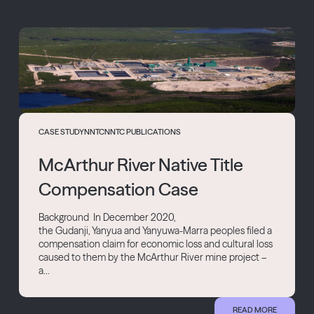
CASE STUDY
NNTC
NNTC PUBLICATIONS
McArthur River Native Title
Compensation Case
Background In December 2020,
the Gudanji, Yanyua and Yanyuwa-Marra peoples filed a
compensation claim for economic loss and cultural loss
caused to them by the McArthur River mine project –
a...
READ MORE