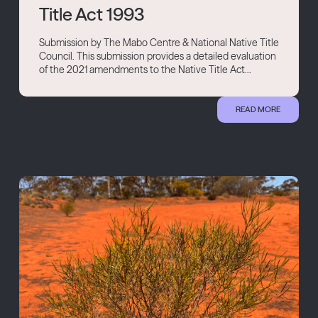
Title Act 1993
Submission by The Mabo Centre & National Native Title
Council. This submission provides a detailed evaluation
of the 2021 amendments to the Native Title Act...
READ MORE