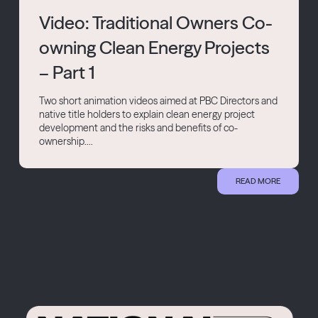
Video: Traditional Owners Co-
owning Clean Energy Projects
– Part 1
Two short animation videos aimed at PBC Directors and
native title holders to explain clean energy project
development and the risks and benefits of co-
ownership....
READ MORE