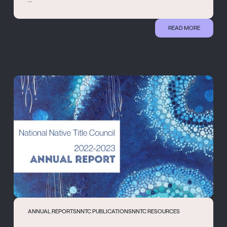
READ MORE
ANNUAL REPORTS
NNTC PUBLICATIONS
NNTC RESOURCES