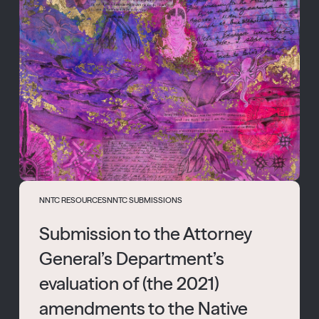
NNTC RESOURCES
NNTC SUBMISSIONS
Submission to the Attorney
General’s Department’s
evaluation of (the 2021)
amendments to the Native