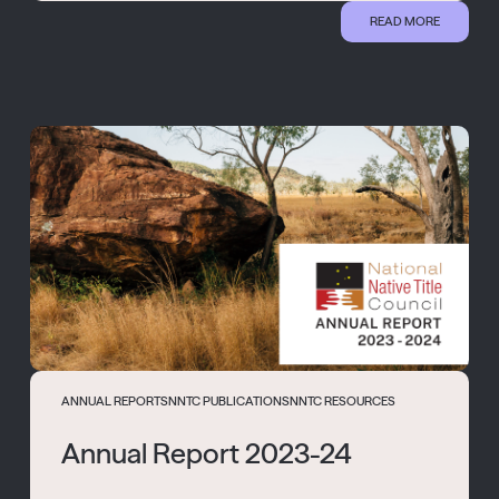
READ MORE
ANNUAL REPORTS
NNTC PUBLICATIONS
NNTC RESOURCES
Annual Report 2023-24
...