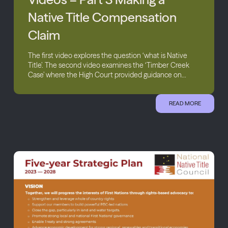
Native Title Compensation
Claim
The first video explores the question ‘what is Native
Title’. The second video examines the ‘Timber Creek
Case’ where the High Court provided guidance on...
READ MORE