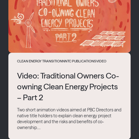
CLEAN ENERGY TRANSITION
NNTC PUBLICATIONS
VIDEO
Video: Traditional Owners Co-
owning Clean Energy Projects
– Part 2
Two short animation videos aimed at PBC Directors and
native title holders to explain clean energy project
development and the risks and benefits of co-
ownership....