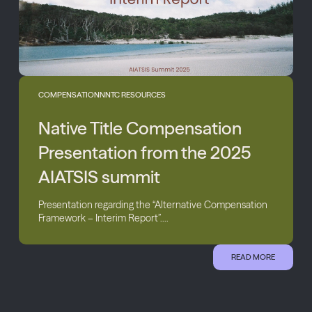
COMPENSATION
NNTC RESOURCES
Native Title Compensation
Presentation from the 2025
AIATSIS summit
Presentation regarding the “Alternative Compensation
Framework – Interim Report”....
READ MORE