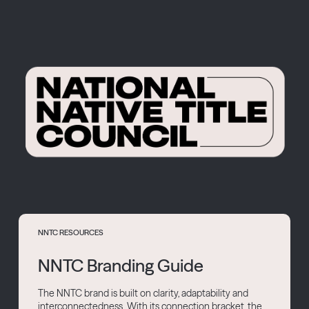
NNTC RESOURCES
NNTC Branding Guide
The NNTC brand is built on clarity, adaptability and
interconnectedness. With its connection bracket, the