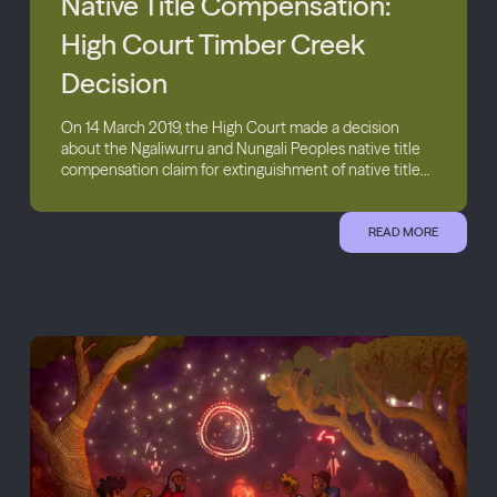
Native Title Compensation:
High Court Timber Creek
Decision
On 14 March 2019, the High Court made a decision
about the Ngaliwurru and Nungali Peoples native title
compensation claim for extinguishment of native title...
READ MORE