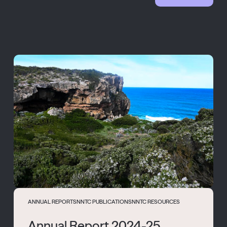
ANNUAL REPORTS
NNTC PUBLICATIONS
NNTC RESOURCES
Annual Report 2024-25