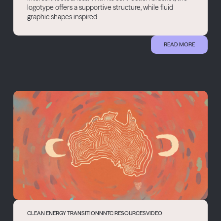
logotype offers a supportive structure, while fluid
graphic shapes inspired...
READ MORE
CLEAN ENERGY TRANSITION
NNTC RESOURCES
VIDEO