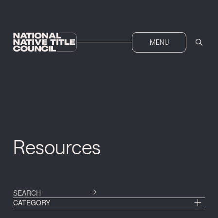
MENU
Resources
CATEGORY