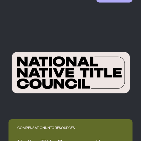
COMPENSATION
NNTC RESOURCES