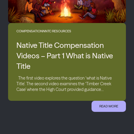
COMPENSATION
NNTC RESOURCES
Native Title Compensation
Videos – Part 1 What is Native
Title
The first video explores the question ‘what is Native
Title’. The second video examines the ‘Timber Creek
Case’ where the High Court provided guidance...
READ MORE