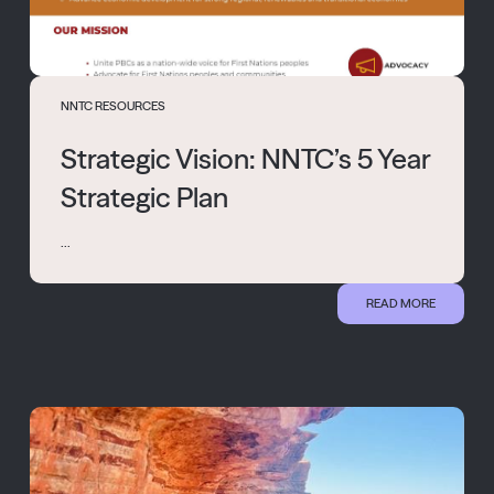
NNTC RESOURCES
Strategic Vision: NNTC’s 5 Year
Strategic Plan
...
READ MORE