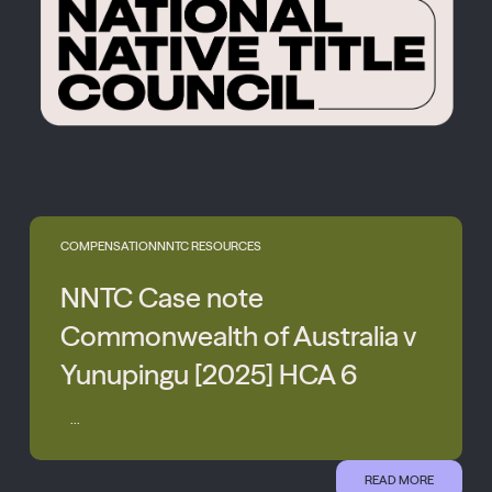
COMPENSATION
NNTC RESOURCES
NNTC Case note
Commonwealth of Australia v
Yunupingu [2025] HCA 6
...
READ MORE