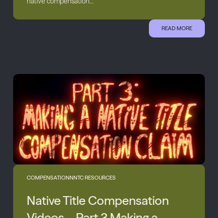
native compensation...
READ MORE
COMPENSATION
NNTC RESOURCES
Native Title Compensation
Videos – Part 3 Making a