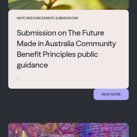
NNTC RESOURCES
NNTC SUBMISSIONS
Submission on The Future
Made in Australia Community
Benefit Principles public
guidance
...
READ MORE