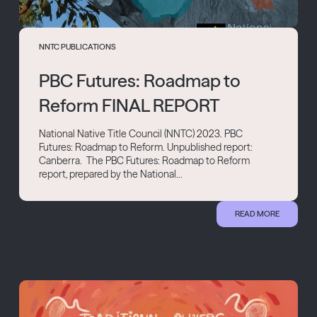
NNTC PUBLICATIONS
PBC Futures: Roadmap to
Reform FINAL REPORT
National Native Title Council (NNTC) 2023. PBC
Futures: Roadmap to Reform. Unpublished report:
Canberra. The PBC Futures: Roadmap to Reform
report, prepared by the National...
READ MORE