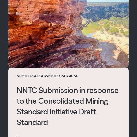
NNTC RESOURCES
NNTC SUBMISSIONS
NNTC Submission in response
to the Consolidated Mining
Standard Initiative Draft
Standard
...