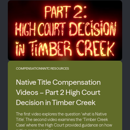
COMPENSATION
NNTC RESOURCES
Native Title Compensation
Videos – Part 2 High Court
Decision in Timber Creek
The first video explores the question ‘what is Native
Title’. The second video examines the ‘Timber Creek
Case’ where the High Court provided guidance on how