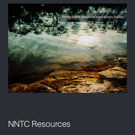
Photo credit: Benjamin Warlngundu Bayliss
NNTC Resources