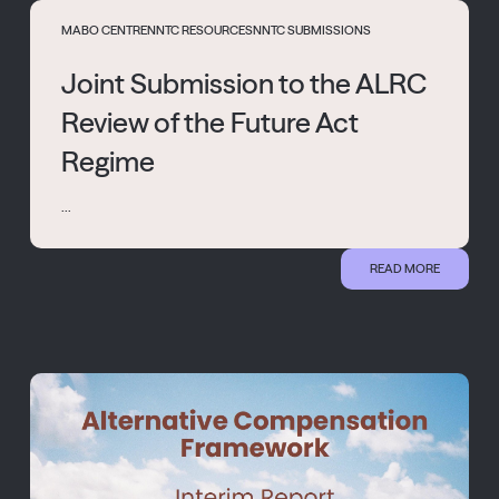
MABO CENTRE
NNTC RESOURCES
NNTC SUBMISSIONS
Joint Submission to the ALRC
Review of the Future Act
Regime
...
READ MORE