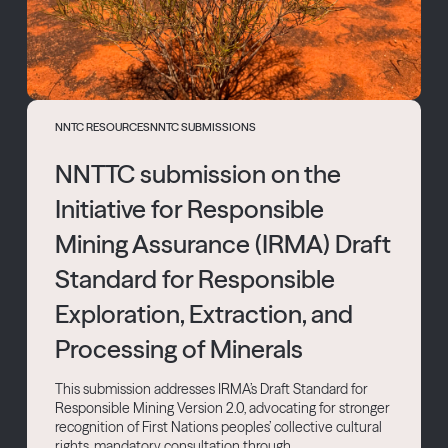
NNTC RESOURCES
NNTC SUBMISSIONS
NNTTC submission on the
Initiative for Responsible
Mining Assurance (IRMA) Draft
Standard for Responsible
Exploration, Extraction, and
Processing of Minerals
This submission addresses IRMA’s Draft Standard for
Responsible Mining Version 2.0, advocating for stronger
recognition of First Nations peoples’ collective cultural
rights, mandatory consultation through...