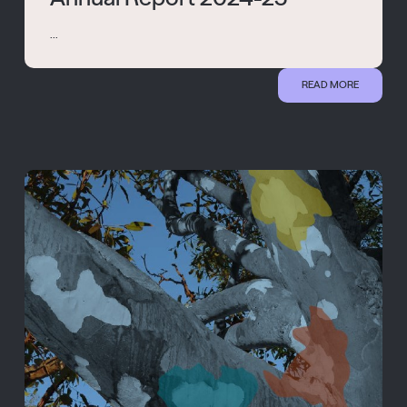
...
READ MORE