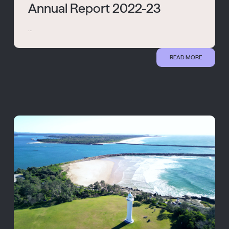
Annual Report 2022-23
...
READ MORE