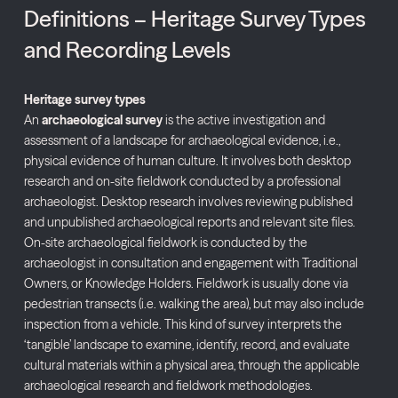
Definitions – Heritage Survey Types
and Recording Levels
Heritage
survey
types
An
archaeological
survey
is
the
active
investigation
and
assessment
of
a
landscape
for
archaeological
evidence,
i.
e.,
physical
evidence
of
human
culture.
It
involves
both
desktop
research
and
on-
site
fieldwork
conducted
by
a
professional
archaeologist.
Desktop
research
involves
reviewing
published
and
unpublished
archaeological
reports
and
relevant
site
files.
On-
site
archaeological
fieldwork
is
conducted
by
the
archaeologist
in
consultation
and
engagement
with
Traditional
Owners,
or
Knowledge
Holders.
Fieldwork
is
usually
done
via
pedestrian
transects (
i.
e.
walking
the
area),
but
may
also
include
inspection
from
a
vehicle.
This
kind
of
survey
interprets
the
‘
tangible’
landscape
to
examine,
identify,
record,
and
evaluate
cultural
materials
within
a
physical
area,
through
the
applicable
archaeological
research
and
fieldwork
methodologies.