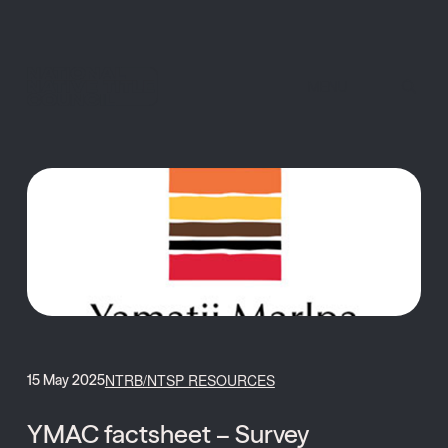
MENU
NTRB/NTSP RESOURCES
15 May 2025
YMAC factsheet – Survey