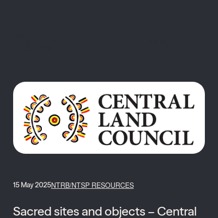
MENU
NTRB/NTSP RESOURCES
15 May 2025
Sacred sites and objects – Central