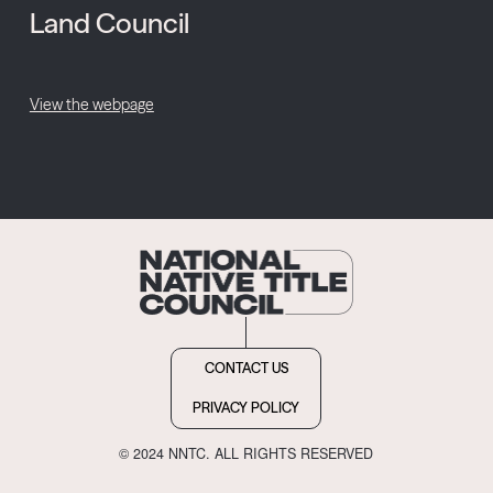
Land Council
View the webpage
CONTACT US
PRIVACY POLICY
© 2024 NNTC. ALL RIGHTS RESERVED