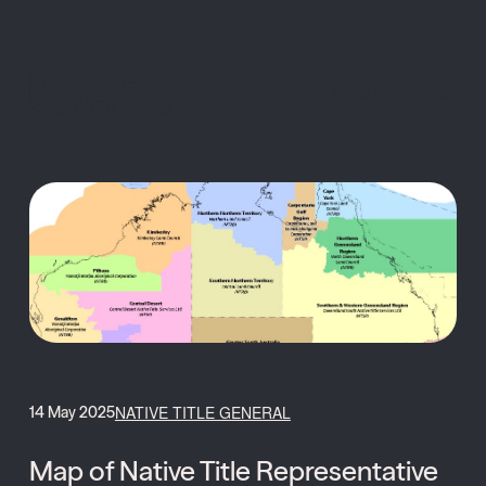
MENU
NATIVE TITLE GENERAL
14 May 2025
Map of Native Title Representative