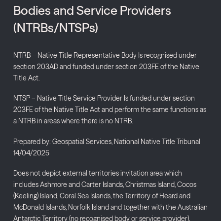
Bodies and Service Providers
(NTRBs/NTSPs)
NTRB – Native Title Representative Body Is recognised under
section 203AD and funded under section 203FE of the Native
Title Act.
NTSP – Native Title Service Provider Is funded under section
203FE of the Native Title Act and perform the same functions as
a NTRB in areas where there is no NTRB.
Prepared by: Geospatial Services, National Native Title Tribunal
14/04/2025
Does not depict external territories invitation area which
includes Ashmore and Carter Islands, Christmas Island, Cocos
(Keeling) Island, Coral Sea Islands, the Territory of Heard and
McDonald Islands, Norfolk Island and together with the Australian
Antarctic Territory (no recognised body or service provider).