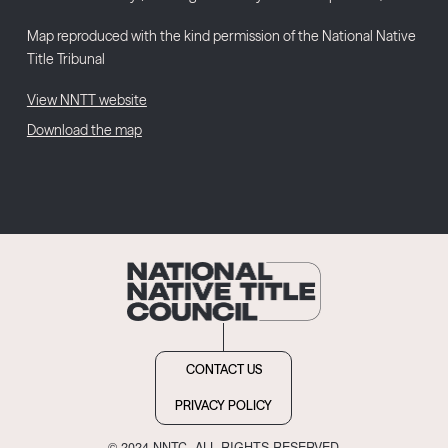
Map reproduced with the kind permission of the National Native
Title Tribunal
View NNTT website
Download the map
CONTACT US
PRIVACY POLICY
© 2024 NNTC. ALL RIGHTS RESERVED