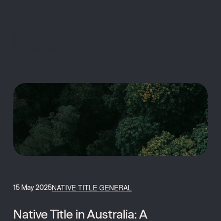
MENU
NATIVE TITLE GENERAL
15 May 2025
Native Title in Australia: A