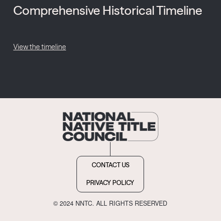
Comprehensive Historical Timeline
View the timeline
CONTACT US
PRIVACY POLICY
© 2024 NNTC. ALL RIGHTS RESERVED