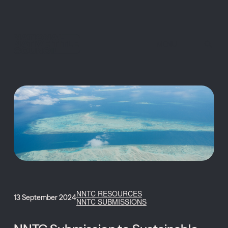
MENU
NNTC RESOURCES
13 September 2024
NNTC SUBMISSIONS