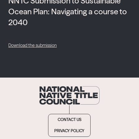
NNTC Submission to Sustainable
Ocean Plan: Navigating a course to
2040
Download the submission
CONTACT US
PRIVACY POLICY