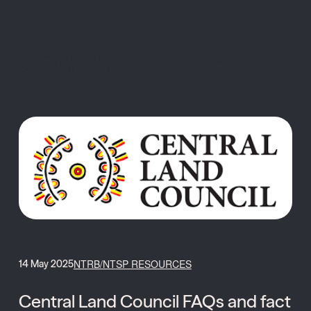
MENU
NTRB/NTSP RESOURCES
14 May 2025
Central Land Council FAQs and fact