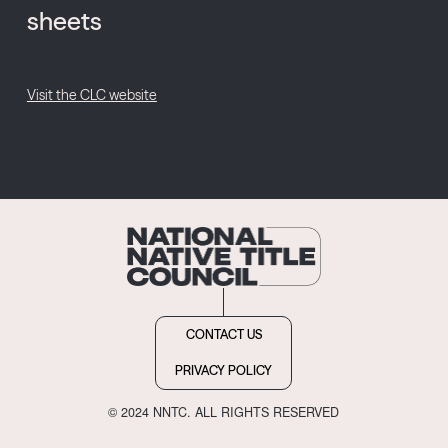
sheets
Visit the CLC website
CONTACT US
PRIVACY POLICY
© 2024 NNTC. ALL RIGHTS RESERVED