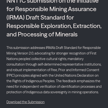
NNTTC submission on the Initiative
for Responsible Mining Assurance
(IRMA) Draft Standard for
Responsible Exploration, Extraction,
and Processing of Minerals
This submission addresses IRMA’s Draft Standard for Responsible
Mining Version 2.0, advocating for stronger recognition of First
Nations peoples’ collective cultural rights, mandatory
consultation through self-determined representative institutions,
and robust implementation of Free, Prior and Informed Consent
(FPIC) principles aligned with the United Nations Declaration on
the Rights of Indigenous Peoples. The feedback emphasizes the
need for independent verification of identification processes and
protection of Indigenous data sovereignty in mining operations.
Download the Submission