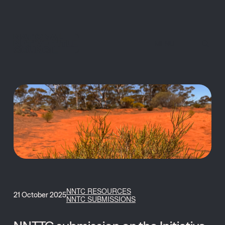
MENU
NNTC RESOURCES
21 October 2025
NNTC SUBMISSIONS