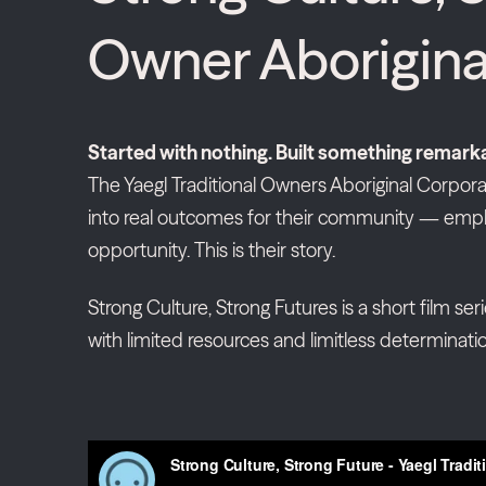
Owner Aborigina
Started with nothing. Built something remark
The Yaegl Traditional Owners Aboriginal Corporat
into real outcomes for their community — empl
opportunity. This is their story.
Strong Culture, Strong Futures is a short film ser
with limited resources and limitless determinatio