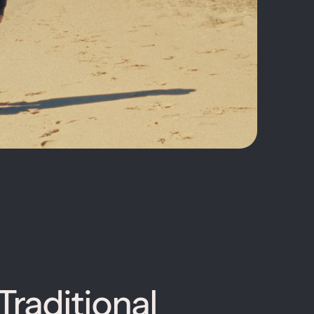
Traditional