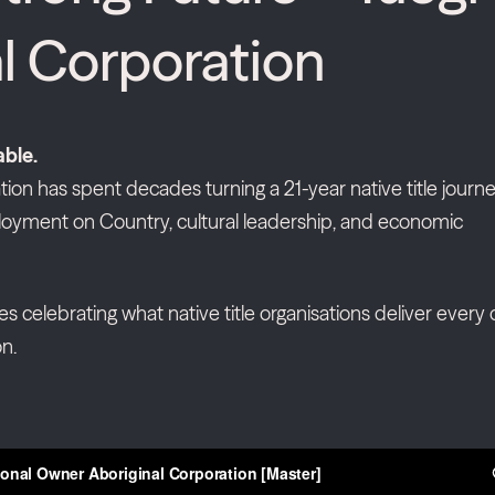
l Corporation
able.
ion has spent decades turning a 21-year native title journ
oyment on Country, cultural leadership, and economic
ies celebrating what native title organisations deliver every 
n.