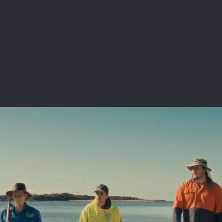
ABOUT US
OUR WORK
MEMBERS