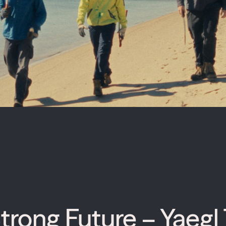
trong Future – Yaegl 