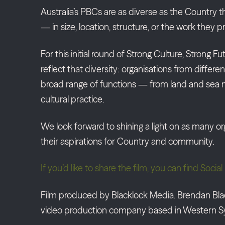
Australia’s PBCs are as diverse as the Country 
— in size, location, structure, or the work they 
For this initial round of Strong Culture, Strong 
reflect that diversity: organisations from differen
broad range of functions — from land and se
cultural practice.
We look forward to shining a light on as many or
their aspirations for Country and community.
If you’d like to share the film, you can find Soc
Film produced by Blacklock Media. Brendan Blac
video production company based in Western S