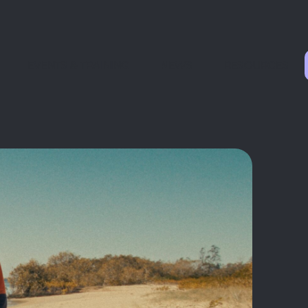
EVENTS & TRAINING
NEWS
RESOURCES