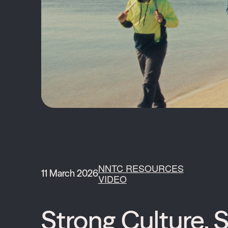
NNTC RESOURCES
11 March 2026
VIDEO
Strong Culture, S