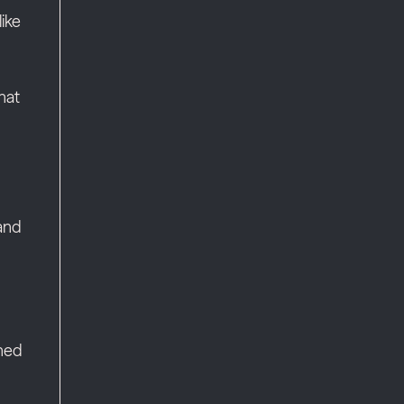
ike
hat
 and
wned