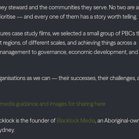
they steward and the communities they serve. No two are al
prioritise — and every one of them has a story worth telling.
Futures case study films, we selected a small group of PBCs t
t regions, of different scales, and achieving things across a
a management to governance, economic development, and
ganisations as we can — their successes, their challenges,
ial media guidance and images for sharing here
klock is the founder of
Blacklock Media
, an Aboriginal-o
ydney.