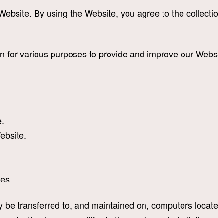
ebsite. By using the Website, you agree to the collectio
ion for various purposes to provide and improve our Websi
e.
Website.
ues.
 be transferred to, and maintained on, computers located