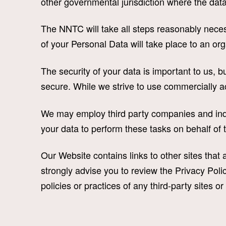
other governmental jurisdiction where the data 
The NNTC will take all steps reasonably necess
of your Personal Data will take place to an or
The security of your data is important to us, 
secure. While we strive to use commercially a
We may employ third party companies and indi
your data to perform these tasks on behalf of 
Our Website contains links to other sites that ar
strongly advise you to review the Privacy Polic
policies or practices of any third-party sites or