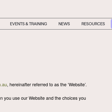
EVENTS & TRAINING
NEWS
RESOURCES
.au
, hereinafter referred to as the ‘Website’.
hen you use our Website and the choices you