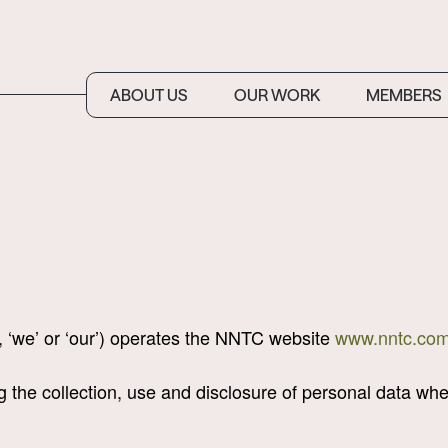
ABOUT US
OUR WORK
MEMBERS
, ‘we’ or ‘our’) operates the NNTC website
www.nntc.com
ng the collection, use and disclosure of personal data w