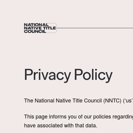
Privacy Policy
The National Native Title Council (NNTC) (‘us’
This page informs you of our policies regardi
have associated with that data.