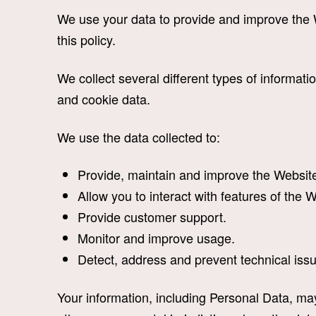
We use your data to provide and improve the W
this policy.
We collect several different types of informat
and cookie data.
We use the data collected to:
Provide, maintain and improve the Websit
Allow you to interact with features of the 
Provide customer support.
Monitor and improve usage.
Detect, address and prevent technical iss
Your information, including Personal Data, may