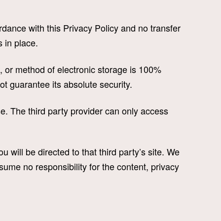
dance with this Privacy Policy and no transfer
 in place.
, or method of electronic storage is 100%
t guarantee its absolute security.
. The third party provider can only access
u will be directed to that third party’s site. We
sume no responsibility for the content, privacy