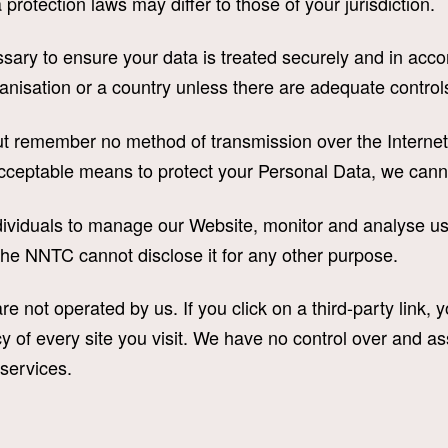
protection laws may differ to those of your jurisdiction.
ary to ensure your data is treated securely and in accor
ganisation or a country unless there are adequate controls
but remember no method of transmission over the Internet
cceptable means to protect your Personal Data, we canno
viduals to manage our Website, monitor and analyse use
the NNTC cannot disclose it for any other purpose.
e not operated by us. If you click on a third-party link, yo
y of every site you visit. We have no control over and as
 services.