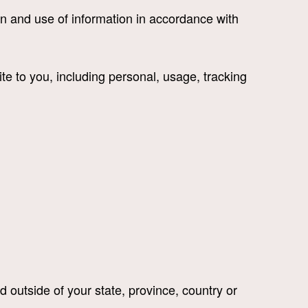
n and use of information in accordance with
te to you, including personal, usage, tracking
 outside of your state, province, country or