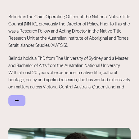
communities across Australia.
Belinda is the Chief Operating Officer at the National Native Title
Council (NNTC), previously the Director of Policy. Prior to this, she
was a Research Fellow and Acting Director in the Native Title
Research Unit at the Australian Institute of Aboriginal and Torres
Strait Islander Studies (AIATSIS).
Belinda holds a PhD from The University of Sydney and a Master
and Bachelor of Arts from the Australian National University.
With almost 20 years of experience in native title, cultural
heritage, policy and applied research, she has worked extensively
on matters across Victoria, Central Australia, Queensland, and
Western Australia. Belinda also worked as a Lecturer at The
University of Sydney and a research and policy consultant.
Belinda works with Traditional Owners to support self-
determination and economic empowerment.