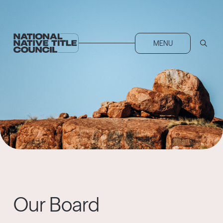
MENU
Our Board