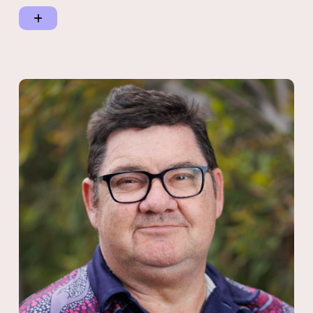
working with nine Traditional Owner groups and the
Representative Native title Body Corporations (RNTBCs) to
establish Native Bush Food Orchards.
Currently, Kaylene is the sitting Chair of her local Elders group
which engages the nine Traditional Owner groups in the
Southern Tablelands region on the Atherton Tablelands playing a
strong advocacy role across all key areas of Closing the Gap.