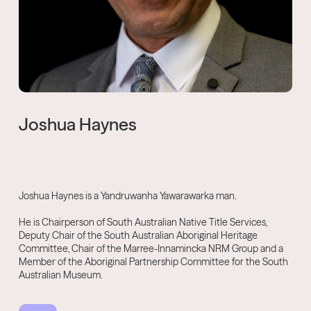
Joshua Haynes
Joshua Haynes is a Yandruwanha Yawarawarka man.
He is Chairperson of South Australian Native Title Services,
Deputy Chair of the South Australian Aboriginal Heritage
Committee, Chair of the Marree-Innamincka NRM Group and a
Member of the Aboriginal Partnership Committee for the South
Australian Museum.