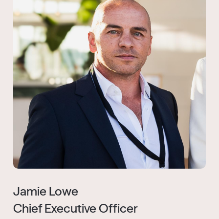
Jamie Lowe
Chief Executive Officer