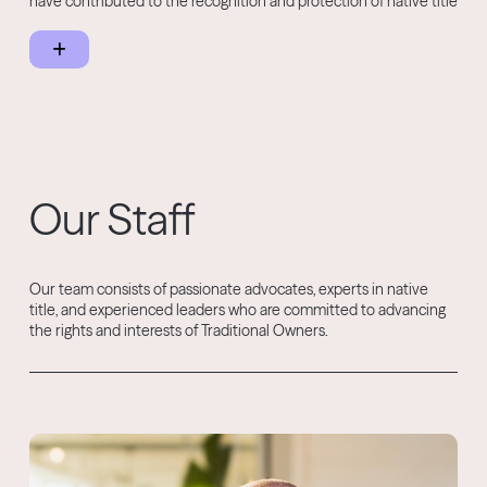
have contributed to the recognition and protection of native title
rights across the Kimberley, as well as ongoing advocacy for the
Martuwarra Fitzroy River and water rights in the Kimberley.
Our Staff
Our team consists of passionate advocates, experts in native
title, and experienced leaders who are committed to advancing
the rights and interests of Traditional Owners.