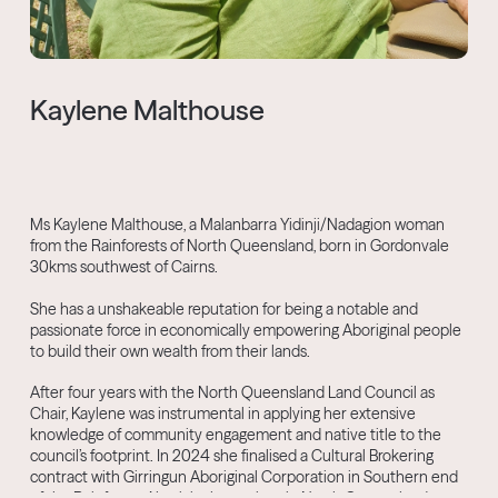
Kaylene Malthouse
Ms Kaylene Malthouse, a Malanbarra Yidinji/Nadagion woman
from the Rainforests of North Queensland, born in Gordonvale
30kms southwest of Cairns.
She has a unshakeable reputation for being a notable and
passionate force in economically empowering Aboriginal people
to build their own wealth from their lands.
After four years with the North Queensland Land Council as
Chair, Kaylene was instrumental in applying her extensive
knowledge of community engagement and native title to the
council’s footprint. In 2024 she finalised a Cultural Brokering
contract with Girringun Aboriginal Corporation in Southern end
of the Rainforest Aboriginal groupings in North Queensland,