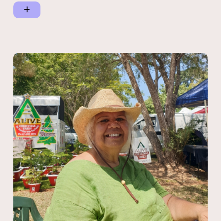
at the 2022 Yamatji Annual Regional Meeting (ARM).