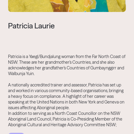
Patricia Laurie
Patricia is a Yaegl/Bundjalung woman from the Far North Coast of
NSW. These are her grandmother’s Countries, and she also
acknowledges her grandfather’s Countries of Gumbaynggirr and
Walbunja Yuin.
A nationally accredited trainer and assessor, Patricia has set up
and worked in various community-based organisations, bringing
a heavy focus on compliance. A highlight of her career was
speaking at the United Nations in both New York and Geneva on
issues affecting Aboriginal people.
In addition to serving as a North Coast Councillor on the NSW
Aboriginal Land Council, Patricia is Co-Presiding Member of the
Aboriginal Cultural and Heritage Advisory Committee NSW;
Deputy Chair of the Aboriginal Legal Service NSW/ACT; Co-Chair