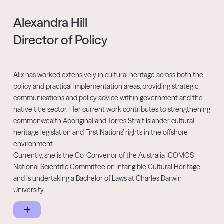
government Jessica has been a speechwriter and media adviser
for government agencies.
Alexandra Hill
Director of Policy
Jessica was a director at the Human Rights Law Centre (2018–
2023) and co-chaired the Fair Agenda board (2018–2021). A Pro
Bono Impact 25 Award finalist in 2022, she still regularly supports
non-profit organisations with on campaign strategy. Originally
Alix has worked extensively in cultural heritage across both the
from Gunaikurnai Country in East Gippsland, Jessica provides pro
policy and practical implementation areas, providing strategic
bono communications advice to Live4Life, a regional suicide
communications and policy advice within government and the
prevention program for young people.
native title sector. Her current work contributes to strengthening
commonwealth Aboriginal and Torres Strait Islander cultural
heritage legislation and First Nations’ rights in the offshore
environment.
Currently, she is the Co-Convenor of the Australia ICOMOS
National Scientific Committee on Intangible Cultural Heritage
and is undertaking a Bachelor of Laws at Charles Darwin
University.
Prior to joining the NNTC, Alix was a senior policy manager with
the Department of Premier and Cabinet, developing key