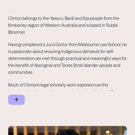
Clinton belongs to the Yawuru, Bardi and Kija people from the
Kimberley region of Western Australia and is based in Rubibi
(Broome).
Having completed a Juris Doctor from Melbourne Law School, he
is passionate about ensuring Indigenous demands for self-
determination are met through practical and meaningful ways for
the benefit of Aboriginal and Torres Strait Islander people and
communities.
Much of Clinton’s legal scholarly work explores how the
Australian legal system has responded to Aboriginal and Torres
Strait Islander assertions of sovereignty. Prior to joining the
NNTC as a Senior Advisor in December 2021, Clinton was a
consultant who worked closely with Indigenous communities
throughout Australia and helped deliver projects with clients and
stakeholders across all levels of Government, corporate and the
not-for-profit sectors.