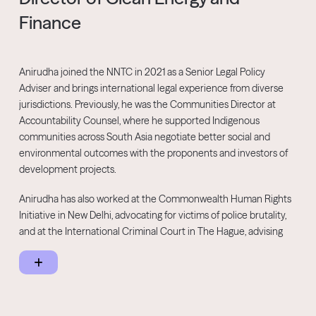
Finance
Anirudha joined the NNTC in 2021 as a Senior Legal Policy
Adviser and brings international legal experience from diverse
jurisdictions. Previously, he was the Communities Director at
Accountability Counsel, where he supported Indigenous
communities across South Asia negotiate better social and
environmental outcomes with the proponents and investors of
development projects.
Anirudha has also worked at the Commonwealth Human Rights
Initiative in New Delhi, advocating for victims of police brutality,
and at the International Criminal Court in The Hague, advising
the Chief Prosecutor on international law and procedure. He
holds degrees in Law and Commerce from the University of
Melbourne.