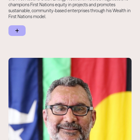
champions First Nations equity in projects and promotes
sustainable, community-based enterprises through his Wealth in
First Nations model.
Kado regularly consults on Circular Economy, ESG, responsible
investment, and technology adoption for cultural and
environmental capital. He is also a business founder with
interests in technology, fragrances, and ecosystem restoration.