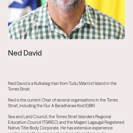
Ned David
Ned David is a Kulkalaig man from Tudu (Warrior) Island in the
Torres Strait.
Ned is the current Chair of several organisations in the Torres
Strait, including the Gur A Baradharaw Kod (GBK)
Sea and Land Council, the Torres Strait Islanders Regional
Education Council (TSIREC), and the Magani Lagaugal Registered
Native Title Body Corporate. He has extensive experience