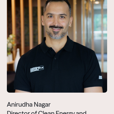
Anirudha Nagar
Director of Clean Energy and