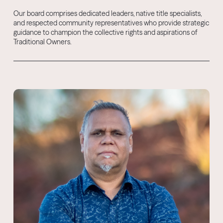
Our board comprises dedicated leaders, native title specialists,
and respected community representatives who provide strategic
guidance to champion the collective rights and aspirations of
Traditional Owners.