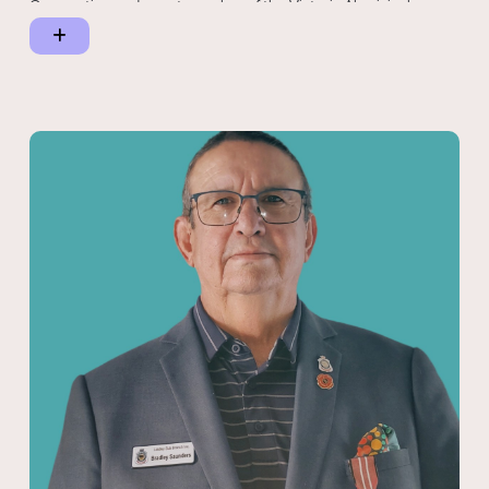
Corporation and a past member of the Victoria Aboriginal
Heritage Council.