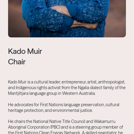
Kado Muir
Chair
Kado Muir is a cultural leader, entrepreneur, artist, anthropologist,
and Indigenous rights activist from the Ngalia dialect family of the
Mantjiltjara language group in Western Australia.
He advocates for First Nations language preservation, cultural
heritage protection, and environmental justice.
He chairs the National Native Title Council and Wakamurru
Aboriginal Corporation (PBC) and is a steering group member of
the First Nations Clean Energy Network. A skilled negotiator, he