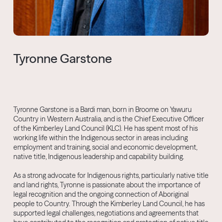
Tyronne Garstone
Tyronne Garstone is a Bardi man, born in Broome on Yawuru
Country in Western Australia, and is the Chief Executive Officer
of the Kimberley Land Council (KLC). He has spent most of his
working life within the Indigenous sector in areas including
employment and training, social and economic development,
native title, Indigenous leadership and capability building.
As a strong advocate for Indigenous rights, particularly native title
and land rights, Tyronne is passionate about the importance of
legal recognition and the ongoing connection of Aboriginal
people to Country. Through the Kimberley Land Council, he has
supported legal challenges, negotiations and agreements that