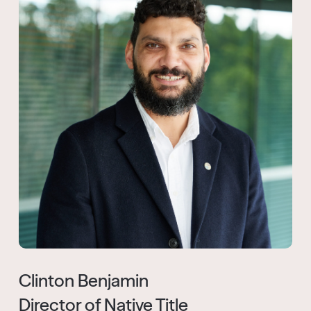
Clinton Benjamin
Director of Native Title