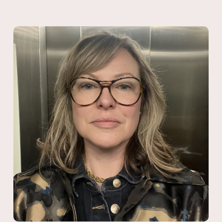
mainstream media. The Centre delivers media training and
advice to support community organisations and advocates
working on issues including housing affordability, stronger social
safety nets, First Nations justice, tax policy, accessible healthcare,
mental health services and refugee rights.
As Associate Director of Essential Media, Jessica managed a
team of media consultants delivering social change campaigns
on a diverse range of issues including public health, education,
climate justice, workplace relations, youth justice and family
violence. Jessica has extensive designing and overseeing
communications audience research and polling projects.
As Strategy Director at Australian Progress, she designed and
delivered the Strategic Communications for Social Change
Fellowship and ran regular trainings on government relations and
media engagement. Jessica has a strong background in
delivering one-on-one media coaching for high profile political
candidates and has managed media for state and federal
election campaigns. Beginning her career in the federal