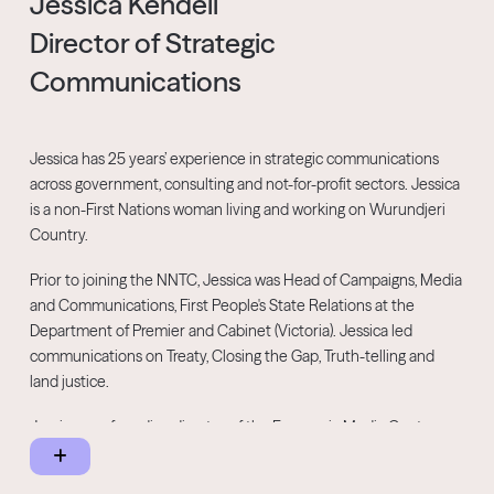
Jessica Kendell
Director of Strategic
Communications
Jessica has 25 years’ experience in strategic communications
across government, consulting and not-for-profit sectors. Jessica
is a non-First Nations woman living and working on Wurundjeri
Country.
Prior to joining the NNTC, Jessica was Head of Campaigns, Media
and Communications, First People's State Relations at the
Department of Premier and Cabinet (Victoria). Jessica led
communications on Treaty, Closing the Gap, Truth-telling and
land justice.
Jessica was founding director of the Economic Media Centre, a
non-profit advocacy organisation supporting grassroots
spokespeople to contribute to economic policy debates through