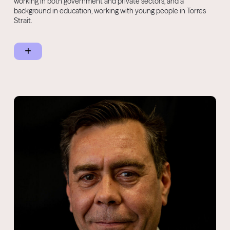
working in both government and private sectors, and a
background in education, working with young people in Torres
Strait.