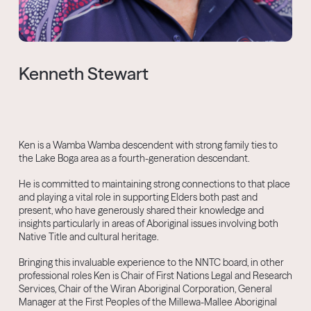
Kenneth Stewart
Ken is a Wamba Wamba descendent with strong family ties to
the Lake Boga area as a fourth-generation descendant.
He is committed to maintaining strong connections to that place
and playing a vital role in supporting Elders both past and
present, who have generously shared their knowledge and
insights particularly in areas of Aboriginal issues involving both
Native Title and cultural heritage.
Bringing this invaluable experience to the NNTC board, in other
professional roles Ken is Chair of First Nations Legal and Research
Services, Chair of the Wiran Aboriginal Corporation, General
Manager at the First Peoples of the Millewa-Mallee Aboriginal