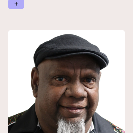
of the Cultural Heritage Council Australia/New Zealand and
Member of the Commonwealth.