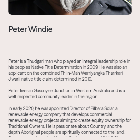
Peter Windie
Peter is a Thudgari man who played an integral leadership role in
his peoples’ Native Title Determination in 2009. He was also an
applicant on the combined Thiin-Mah Warriyangka Tharrkari
Jiwarli native title claim, determined in 2019.
Peter lives in Gascoyne Junction in Western Australia and is a
well-respected community leader in the region.
In early 2020, he was appointed Director of Pilbara Solar, a
renewable energy company that develops commercial
renewable energy projects aiming to create equity ownership for
Traditional Owners. He is passionate about Country, and the
depth Aboriginal people are spiritually connected to the land.
Peter was re-elected as Yamatji Chairperson and YMAC Director