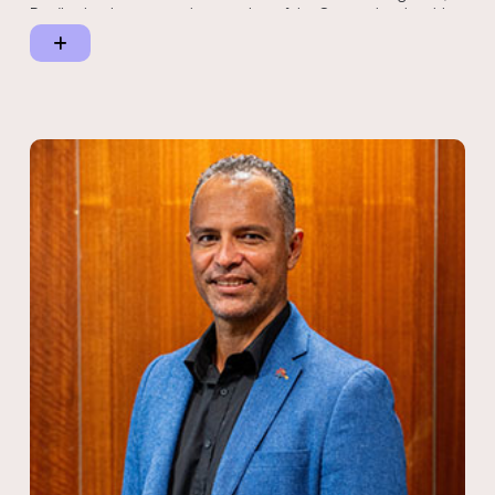
Bradley has been an active member of the Gunggari native title
claimant group for more than six years, contributing to the
success of three native title determinations that reaffirmed
Gunggari connection to country. His thoughtful writing on
Aboriginal culture and land rights, including essays such as
Aboriginal Culture – Can it be Practically Defined? and Native
Title – Is Recognition Enough?, reflect his deep understanding of
the challenges and aspirations of Indigenous peoples.
Bradley continues to play a leading role in shaping Indigenous
policy and governance as Deputy Chairperson of Queensland
South Native Title Services. Guided by cultural integrity and a
lifelong commitment to empowering Aboriginal communities, he
remains dedicated to fostering meaningful partnerships,
preserving culture and advancing Indigenous self-determination
across Queensland and beyond.