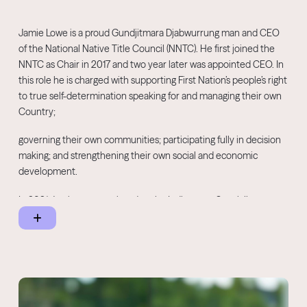
Jamie Lowe is a proud Gundjitmara Djabwurrung man and CEO
of the National Native Title Council (NNTC). He first joined the
NNTC as Chair in 2017 and two year later was appointed CEO. In
this role he is charged with supporting First Nation’s people’s right
to true self-determination speaking for and managing their own
Country;
governing their own communities; participating fully in decision
making; and strengthening their own social and economic
development.
In 2021 Jamie was appointed as the Indigenous Specialist
Representative for the Australian Heritage Council – the
principal adviser to the Australian Government on heritage
matters.
In 2018 he joined the Victorian Heritage Council as an
Indigenous Specialist Representative and is a joint council