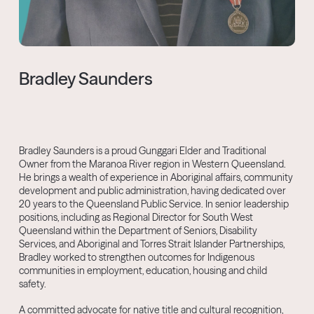
Bradley Saunders
Bradley Saunders is a proud Gunggari Elder and Traditional
Owner from the Maranoa River region in Western Queensland.
He brings a wealth of experience in Aboriginal affairs, community
development and public administration, having dedicated over
20 years to the Queensland Public Service. In senior leadership
positions, including as Regional Director for South West
Queensland within the Department of Seniors, Disability
Services, and Aboriginal and Torres Strait Islander Partnerships,
Bradley worked to strengthen outcomes for Indigenous
communities in employment, education, housing and child
safety.
A committed advocate for native title and cultural recognition,