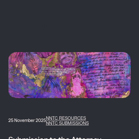
MENU
NNTC RESOURCES
25 November 2025
NNTC SUBMISSIONS