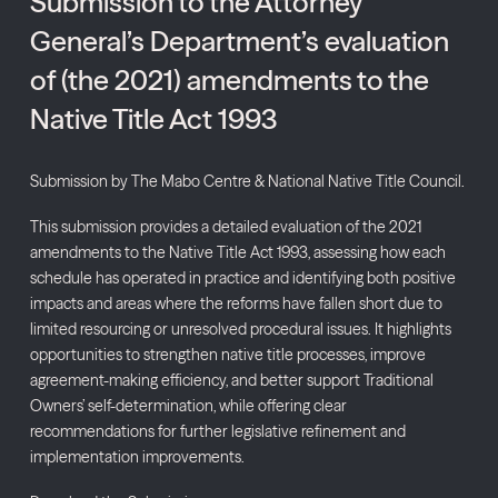
Submission to the Attorney
General’s Department’s evaluation
of (the 2021) amendments to the
Native Title Act 1993
Submission by The Mabo Centre & National Native Title Council.
This submission provides a detailed evaluation of the 2021
amendments to the Native Title Act 1993, assessing how each
schedule has operated in practice and identifying both positive
impacts and areas where the reforms have fallen short due to
limited resourcing or unresolved procedural issues. It highlights
opportunities to strengthen native title processes, improve
agreement-making efficiency, and better support Traditional
Owners’ self-determination, while offering clear
recommendations for further legislative refinement and
implementation improvements.