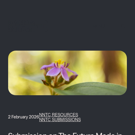
MENU
NNTC RESOURCES
2 February 2026
NNTC SUBMISSIONS