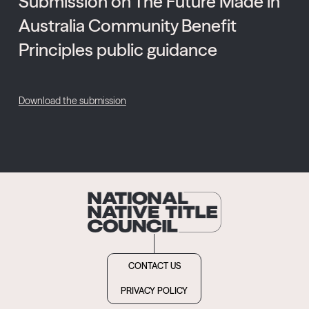
Submission on The Future Made in
Australia Community Benefit
Principles public guidance
Download the submission
CONTACT US
PRIVACY POLICY