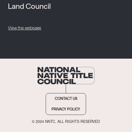
Land Council
View the webpage
CONTACT US
PRIVACY POLICY
© 2024 NNTC. ALL RIGHTS RESERVED