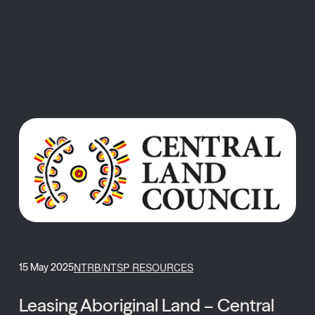
MENU
NTRB/NTSP RESOURCES
15 May 2025
Leasing Aboriginal Land – Central