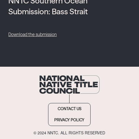
NNTC Southern Ocean
Submission: Bass Strait
Download the submission
CONTACT US
PRIVACY POLICY
© 2024 NNTC. ALL RIGHTS RESERVED