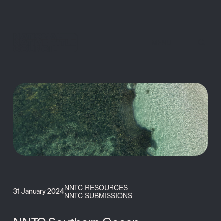
MENU
NNTC RESOURCES
31 January 2024
NNTC SUBMISSIONS