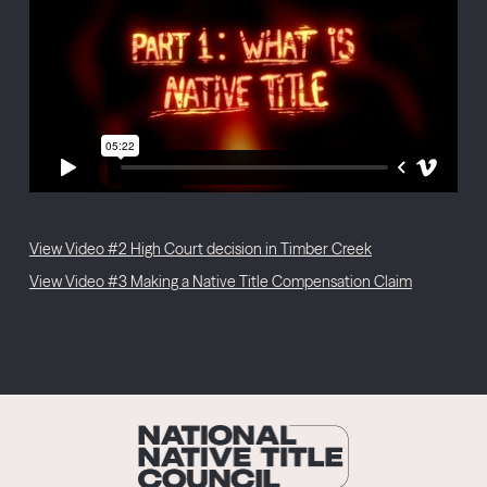
View Video #2 High Court decision in Timber Creek
View Video #3 Making a Native Title Compensation Claim