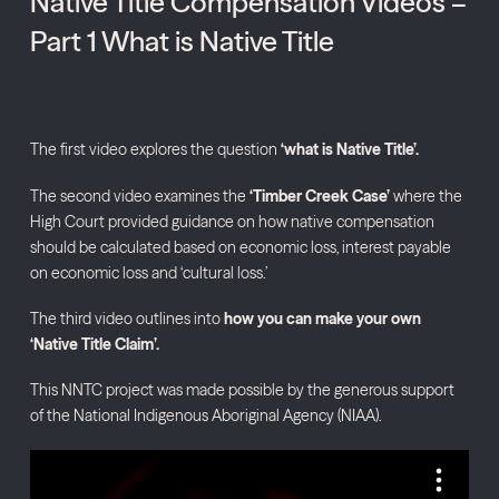
Native Title Compensation Videos –
Part 1 What is Native Title
The first video explores the question
‘what is Native Title’.
The second video examines the
‘Timber Creek Case’
where the
High Court provided guidance on how native compensation
should be calculated based on economic loss, interest payable
on economic loss and ‘cultural loss.’
The third video outlines into
how you can make your own
‘Native Title Claim’.
This NNTC project was made possible by the generous support
of the National Indigenous Aboriginal Agency (NIAA).