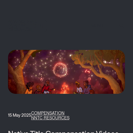
MENU
COMPENSATION
15 May 2025
NNTC RESOURCES