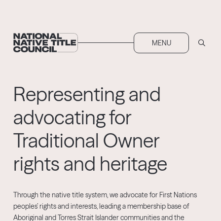
MENU
Representing
and
advocating for
Traditional Owner
rights and heritage
Through the native title system, we advocate for First Nations
peoples’ rights and interests, leading a membership base of
Aboriginal and Torres Strait Islander communities and the