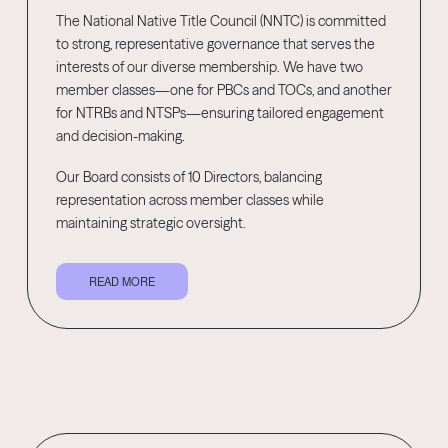
The National Native Title Council (NNTC) is committed
to strong, representative governance that serves the
interests of our diverse membership. We have two
member classes—one for PBCs and TOCs, and another
for NTRBs and NTSPs—ensuring tailored engagement
and decision-making.
Our Board consists of 10 Directors, balancing
representation across member classes while
maintaining strategic oversight.
READ MORE