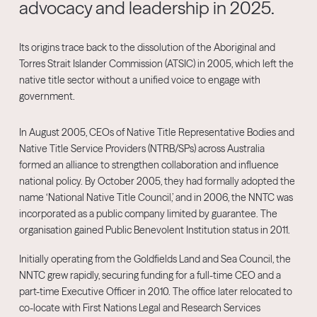
advocacy and leadership in 2025.
Its origins trace back to the dissolution of the Aboriginal and
Torres Strait Islander Commission (ATSIC) in 2005, which left the
native title sector without a unified voice to engage with
government.
In August 2005, CEOs of Native Title Representative Bodies and
Native Title Service Providers (NTRB/SPs) across Australia
formed an alliance to strengthen collaboration and influence
national policy. By October 2005, they had formally adopted the
name ‘National Native Title Council,’ and in 2006, the NNTC was
incorporated as a public company limited by guarantee. The
organisation gained Public Benevolent Institution status in 2011.
Initially operating from the Goldfields Land and Sea Council, the
NNTC grew rapidly, securing funding for a full-time CEO and a
part-time Executive Officer in 2010. The office later relocated to
co-locate with First Nations Legal and Research Services