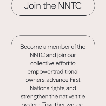
Join the NNTC
Become a member of the
NNTC and join our
collective effort to
empower traditional
owners, advance First
Nations rights, and
strengthen the native title
system. Together, we are