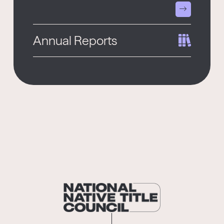
Annual Reports