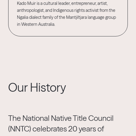
Kado Muir is a cultural leader, entrepreneur, artist,
anthropologist, and Indigenous rights activist from the
Ngalia dialect family of the Mantjiltjara language group
in Western Australia.
Our History
The National Native Title Council
(NNTC) celebrates 20 years of