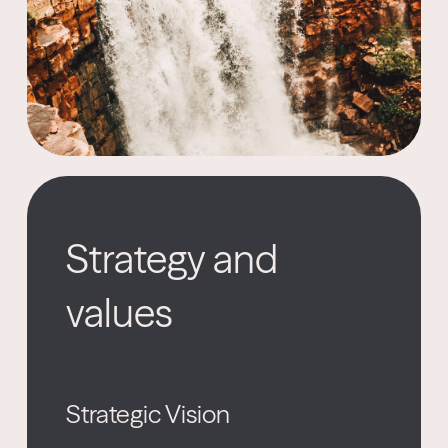
Strategy and
values
Strategic Vision