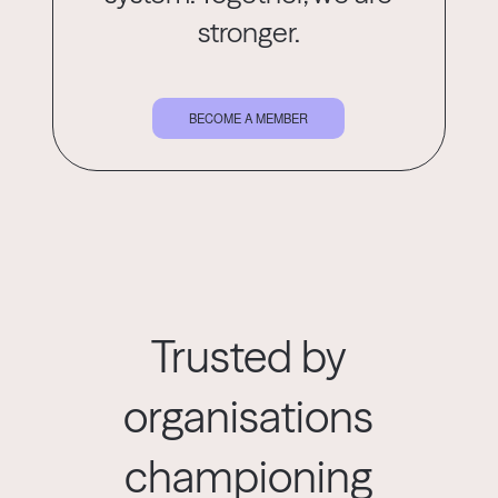
stronger.
BECOME A MEMBER
Trusted by
organisations
championing