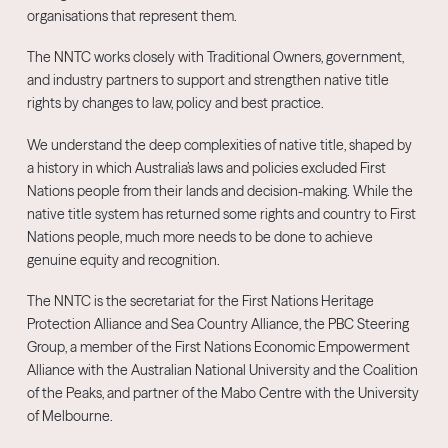
organisations that represent them.
The NNTC works closely with Traditional Owners, government,
and industry partners to support and strengthen native title
rights by changes to law, policy and best practice.
We understand the deep complexities of native title, shaped by
a history in which Australia’s laws and policies excluded First
Nations people from their lands and decision-making. While the
native title system has returned some rights and country to First
Nations people, much more needs to be done to achieve
genuine equity and recognition.
The NNTC is the secretariat for the First Nations Heritage
Protection Alliance and Sea Country Alliance, the PBC Steering
Group, a member of the First Nations Economic Empowerment
Alliance with the Australian National University and the Coalition
of the Peaks, and partner of the Mabo Centre with the University
of Melbourne.