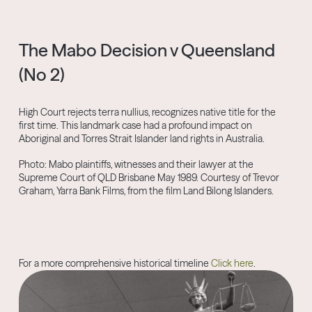
The Mabo Decision v Queensland
(No 2)
High Court rejects terra nullius, recognizes native title for the
first time. This landmark case had a profound impact on
Aboriginal and Torres Strait Islander land rights in Australia.
Photo: Mabo plaintiffs, witnesses and their lawyer at the
Supreme Court of QLD Brisbane May 1989. Courtesy of Trevor
Graham, Yarra Bank Films, from the film Land Bilong Islanders.
For a more comprehensive historical timeline
Click here
.