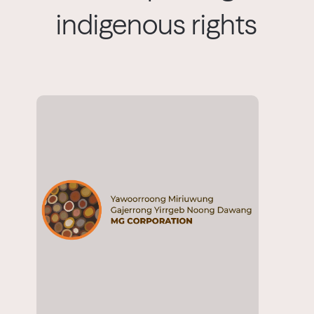
indigenous rights