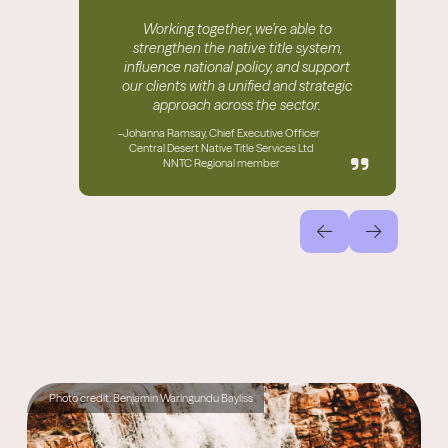
Working together, we’re able to
strengthen the native title system,
influence national policy, and support
our clients with a unified and strategic
approach across the sector.
-
Johanna Ramsay, Chief Executive Officer
Central Desert Native Title Services Ltd
NNTC Regional member
Photo credit: Benjamin Warlngundu Bayliss