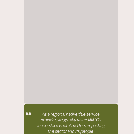
As a regional native title service
provider, we greatly value NNTC’s
leadership on vital matters impacting
the sector and its people.