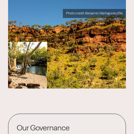
Photo credit: Benjamin Warlngundu Ellis
Our Governance