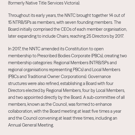
(formerly Native Title Services Victoria).
Throughout its early years, the NNTC brought together 14 out of
15 NTRB/SPs as members, with seven founding members. The
Board initially comprised the CEOs of each member organisation,
later expanding to include Chairs, reaching 25 Directors by 2017.
In 2017, the NNTC amended its Constitution to open
membership to Prescribed Bodies Corporate (PBCs), creating two
membership categories: Regional Members (NTRB/SPs and
regional organisations representing PBCs) and Local Members
(PBCs and Traditional Owner Corporations). Governance
structures were also refined, establishing a Board with four
Directors elected by Regional Members, four by Local Members,
and two appointed directly by the Board. A sub-committee of all
members, known as the Council, was formed to enhance
collaboration, with the Board meeting at least five times a year
and the Council convening at least three times, including an
Annual General Meeting.