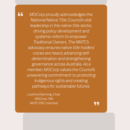
MGCorp proudly acknowledges the
National Native Title Council’s vital
leadership in the native title sector,
driving policy development and
systemic reform to empower
Traditional Owners. The NNTC’s
advocacy ensures native title holders’
voices are heard, advancing self-
determination and strengthening
governance across Australia. As a
member, MGCorp values the Council’s
unwavering commitment to protecting
Indigenous rights and creating
w
pathways for sustainable futures.
-
Lawford Benning, Chair
MGCorp, WA
NNTC PBC member
-