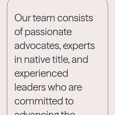
Our team consists
of passionate
advocates, experts
in native title, and
experienced
leaders who are
committed to
advancing the