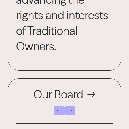
rights and interests
of Traditional
Owners.
Our Board