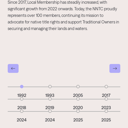
Since 2017, Local Membership has steadily increased, with
significant growth from 2022 onwards. Today, the NNTC proudly
represents over 100 members, continuing its mission to
advocate for native title rights and support Traditional Owners in
securing and managing their lands and waters.
1992
1993
2005
2017
2018
2019
2020
2023
2024
2024
2025
2025