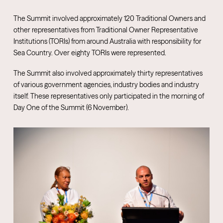
The Summit involved approximately 120 Traditional Owners and
other representatives from Traditional Owner Representative
Institutions (TORIs) from around Australia with responsibility for
Sea Country. Over eighty TORIs were represented.
The Summit also involved approximately thirty representatives
of various government agencies, industry bodies and industry
itself. These representatives only participated in the morning of
Day One of the Summit (6 November).