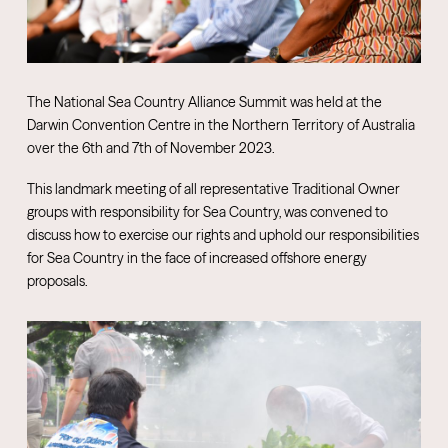
The National Sea Country Alliance Summit was held at the
Darwin Convention Centre in the Northern Territory of Australia
over the 6th and 7th of November 2023.
This landmark meeting of all representative Traditional Owner
groups with responsibility for Sea Country, was convened to
discuss how to exercise our rights and uphold our responsibilities
for Sea Country in the face of increased offshore energy
proposals.