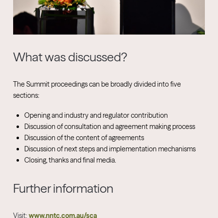
What was discussed?
The Summit proceedings can be broadly divided into five
sections:
Opening and industry and regulator contribution
Discussion of consultation and agreement making process
Discussion of the content of agreements
Discussion of next steps and implementation mechanisms
Closing, thanks and final media.
Further information
Visit:
www.nntc.com.au/sca