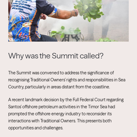
Why was the Summit called?
The Summit was convened to address the significance of
recognising Traditional Owners’ rights and responsibilities in Sea
Country, particularly in areas distant from the coastline.
A recent landmark decision by the Full Federal Court regarding
Santos’ offshore petroleum activities in the Timor Sea had
prompted the offshore energy industry to reconsider its
interactions with Traditional Owners. This presents both
opportunities and challenges.