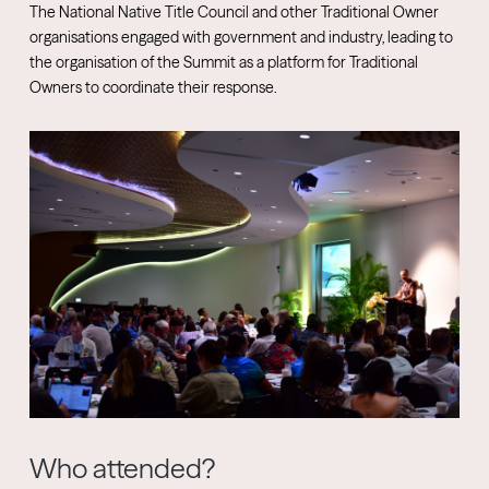
The National Native Title Council and other Traditional Owner
organisations engaged with government and industry, leading to
the organisation of the Summit as a platform for Traditional
Owners to coordinate their response.
Who attended?