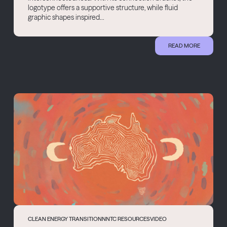
logotype offers a supportive structure, while fluid
graphic shapes inspired...
READ MORE
CLEAN ENERGY TRANSITION
NNTC RESOURCES
VIDEO