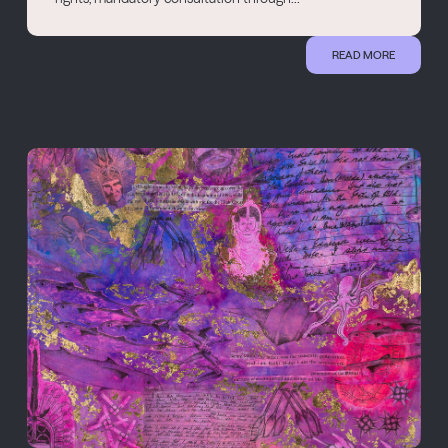
READ MORE