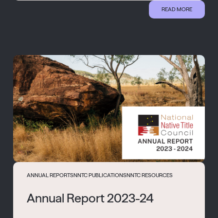
READ MORE
ANNUAL REPORTS
NNTC PUBLICATIONS
NNTC RESOURCES
Annual Report 2023-24
...