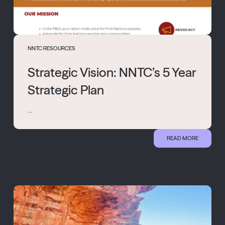
NNTC RESOURCES
Strategic Vision: NNTC’s 5 Year
Strategic Plan
...
READ MORE