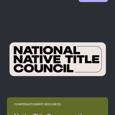
COMPENSATION
NNTC RESOURCES