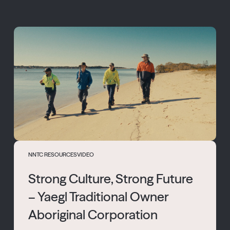
NNTC RESOURCES
VIDEO
Strong Culture, Strong Future
– Yaegl Traditional Owner
Aboriginal Corporation