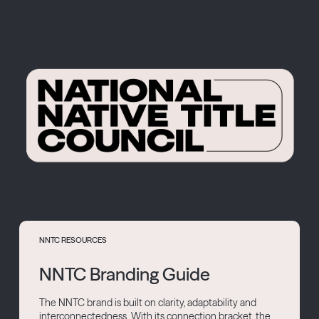
NNTC RESOURCES
NNTC Branding Guide
The NNTC brand is built on clarity, adaptability and
interconnectedness. With its connection bracket, the