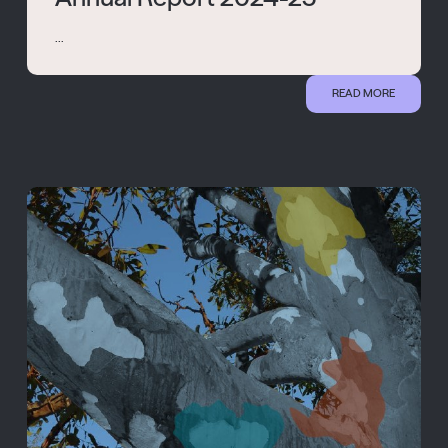
...
READ MORE