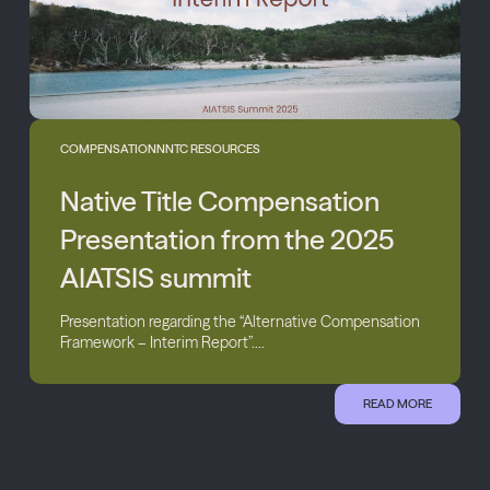
COMPENSATION
NNTC RESOURCES
Native Title Compensation
Presentation from the 2025
AIATSIS summit
Presentation regarding the “Alternative Compensation
Framework – Interim Report”....
READ MORE