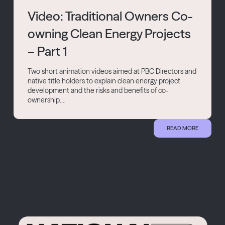
Video: Traditional Owners Co-
owning Clean Energy Projects
– Part 1
Two short animation videos aimed at PBC Directors and
native title holders to explain clean energy project
development and the risks and benefits of co-
ownership....
READ MORE