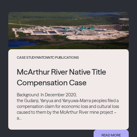
CASE STUDY
NNTC
NNTC PUBLICATIONS
McArthur River Native Title
Compensation Case
Background In December 2020,
the Gudanji, Yanyua and Yanyuwa-Marra peoples filed a
compensation claim for economic loss and cultural loss
caused to them by the McArthur River mine project –
a...
READ MORE