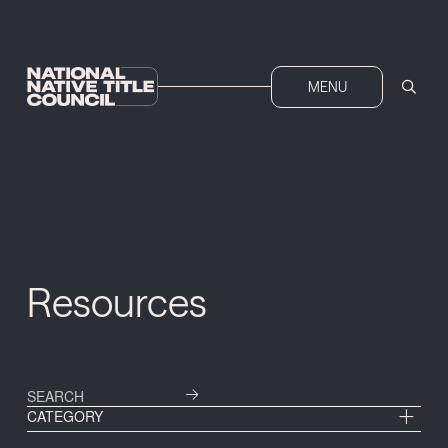
MENU
Resources
CATEGORY