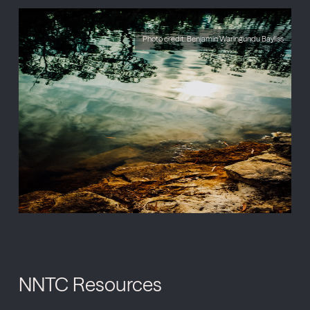
Photo credit: Benjamin Warlngundu Bayliss
NNTC Resources