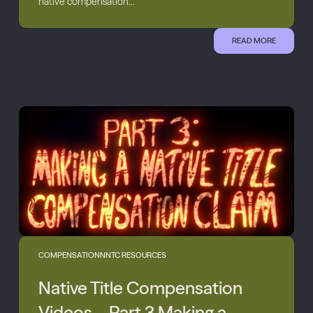
native compensation...
READ MORE
COMPENSATION
NNTC RESOURCES
Native Title Compensation
Videos – Part 3 Making a