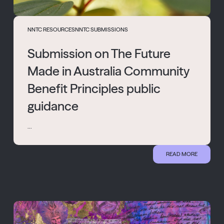
NNTC RESOURCES
NNTC SUBMISSIONS
Submission on The Future
Made in Australia Community
Benefit Principles public
guidance
...
READ MORE