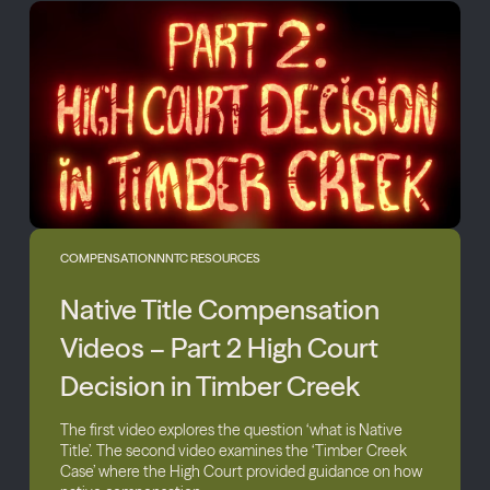
COMPENSATION
NNTC RESOURCES
Native Title Compensation
Videos – Part 2 High Court
Decision in Timber Creek
The first video explores the question ‘what is Native
Title’. The second video examines the ‘Timber Creek
Case’ where the High Court provided guidance on how