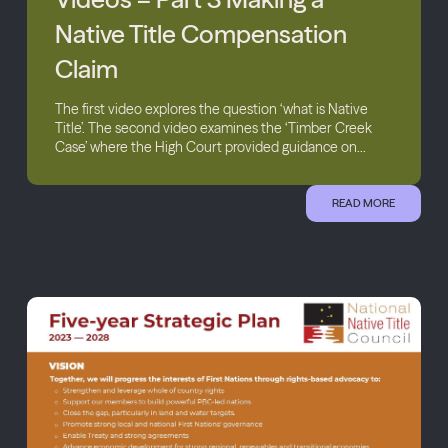
Native Title Compensation
Claim
The first video explores the question ‘what is Native
Title’. The second video examines the ‘Timber Creek
Case’ where the High Court provided guidance on...
READ MORE