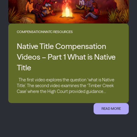
COMPENSATION
NNTC RESOURCES
Native Title Compensation
Videos – Part 1 What is Native
Title
The first video explores the question ‘what is Native
Title’. The second video examines the ‘Timber Creek
Case’ where the High Court provided guidance...
READ MORE