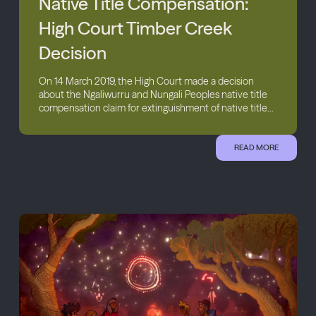
Native Title Compensation:
High Court Timber Creek
Decision
On 14 March 2019, the High Court made a decision
about the Ngaliwurru and Nungali Peoples native title
compensation claim for extinguishment of native title...
READ MORE