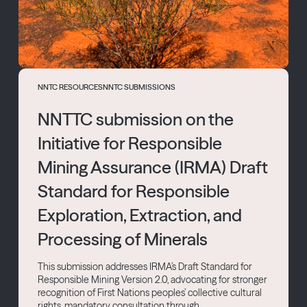
NNTC RESOURCES
NNTC SUBMISSIONS
NNTTC submission on the
Initiative for Responsible
Mining Assurance (IRMA) Draft
Standard for Responsible
Exploration, Extraction, and
Processing of Minerals
This submission addresses IRMA’s Draft Standard for
Responsible Mining Version 2.0, advocating for stronger
recognition of First Nations peoples’ collective cultural
rights, mandatory consultation through...