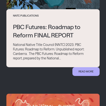
NNTC PUBLICATIONS
PBC Futures: Roadmap to
Reform FINAL REPORT
National Native Title Council (NNTC) 2023. PBC
Futures: Roadmap to Reform. Unpublished report:
Canberra. The PBC Futures: Roadmap to Reform
report, prepared by the National...
READ MORE