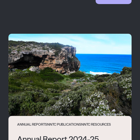
ANNUAL REPORTS
NNTC PUBLICATIONS
NNTC RESOURCES
Annual Report 2024-25