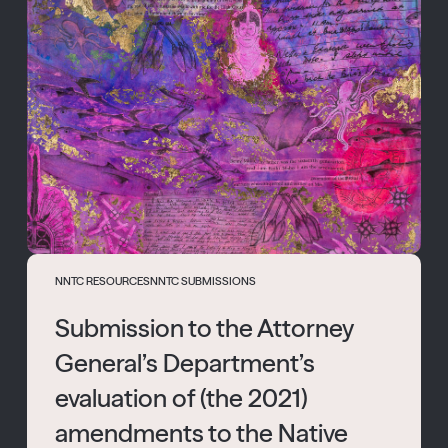
NNTC RESOURCES
NNTC SUBMISSIONS
Submission to the Attorney
General’s Department’s
evaluation of (the 2021)
amendments to the Native