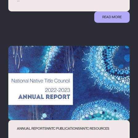
READ MORE
ANNUAL REPORTS
NNTC PUBLICATIONS
NNTC RESOURCES