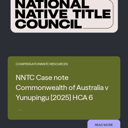
COMPENSATION
NNTC RESOURCES
NNTC Case note
Commonwealth of Australia v
Yunupingu [2025] HCA 6
...
READ MORE