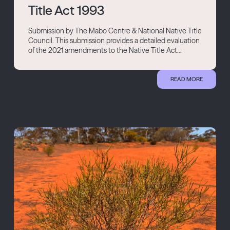
Title Act 1993
Submission by The Mabo Centre & National Native Title
Council. This submission provides a detailed evaluation
of the 2021 amendments to the Native Title Act...
READ MORE