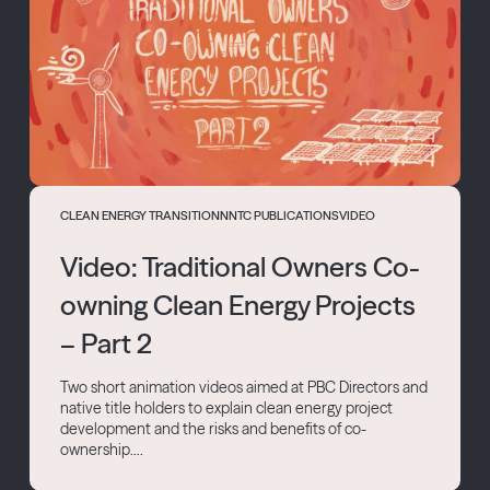
CLEAN ENERGY TRANSITION
NNTC PUBLICATIONS
VIDEO
Video: Traditional Owners Co-
owning Clean Energy Projects
– Part 2
Two short animation videos aimed at PBC Directors and
native title holders to explain clean energy project
development and the risks and benefits of co-
ownership....