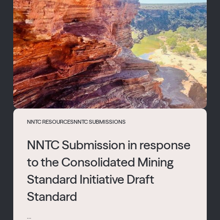
NNTC RESOURCES
NNTC SUBMISSIONS
NNTC Submission in response
to the Consolidated Mining
Standard Initiative Draft
Standard
...