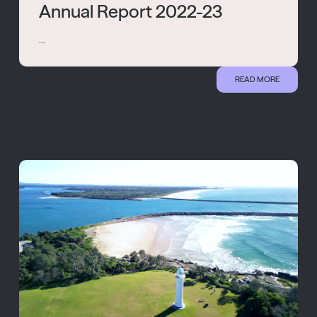
Annual Report 2022-23
...
READ MORE