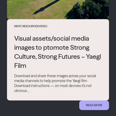
NNTC RESOURCES
VIDEO
Visual assets/social media
images to ptomote Strong
Culture, Strong Futures – Yaegl
Film
Download and share these images across your social
media channels to help promote the Yaegl film
Download instructions — on most devices it’s not
obvious....
READ MORE