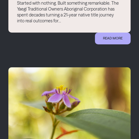
Started with nothing. Built something remarkable. The
Yaegl Traditional Owners Aboriginal Corporation has
spent decades turning a 21-year native title journey
into real outcomes for...
READ MORE