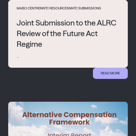
MABO CENTRE
NNTC RESOURCES
NNTC SUBMISSIONS
Joint Submission to the ALRC
Review of the Future Act
Regime
...
READ MORE