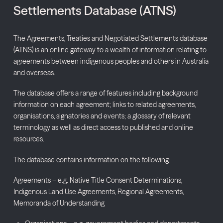
Settlements Database (ATNS)
The Agreements, Treaties and Negotiated Settlements database
(ATNS) is an online gateway to a wealth of information relating to
agreements between indigenous peoples and others in Australia
and overseas.
The database offers a range of features including background
information on each agreement; links to related agreements,
organisations, signatories and events; a glossary of relevant
terminology as well as direct access to published and online
resources.
The database contains information on the following:
Agreements – e.g. Native Title Consent Determinations,
Indigenous Land Use Agreements, Regional Agreements,
Memoranda of Understanding