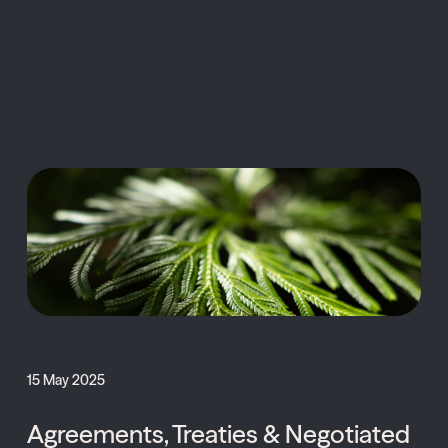
MENU
15 May 2025
Agreements, Treaties & Negotiated