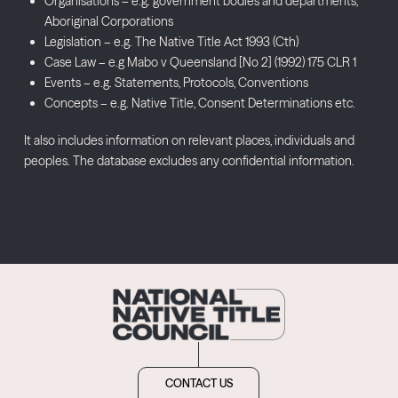
Organisations – e.g. government bodies and departments,
Aboriginal Corporations
Legislation – e.g. The Native Title Act 1993 (Cth)
Case Law – e.g Mabo v Queensland [No 2] (1992) 175 CLR 1
Events – e.g. Statements, Protocols, Conventions
Concepts – e.g. Native Title, Consent Determinations etc.
It also includes information on relevant places, individuals and
peoples. The database excludes any confidential information.
CONTACT US