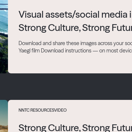
Visual assets/social media
Strong Culture, Strong Futu
Download and share these images across your soc
Yaegl film Download instructions — on most devices 
NNTC RESOURCES
VIDEO
Strong Culture, Strong Futur