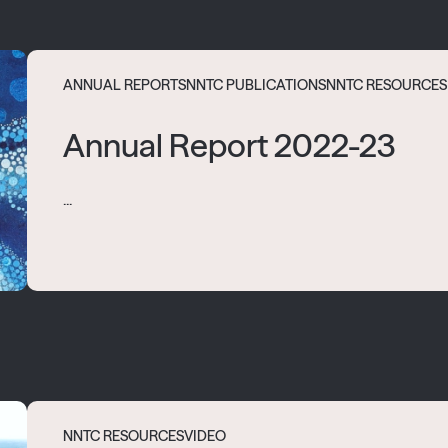
ANNUAL REPORTS
NNTC PUBLICATIONS
NNTC RESOURCES
Annual Report 2022-23
...
NNTC RESOURCES
VIDEO