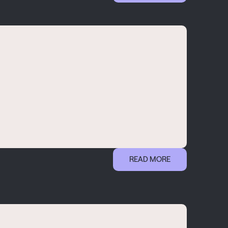
READ MORE