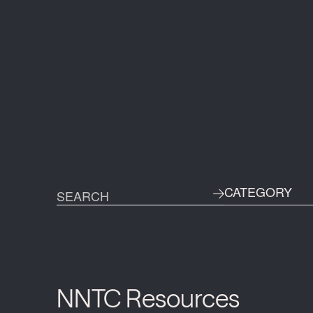
CATEGORY
NNTC Resources