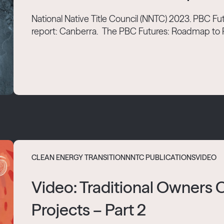
National Native Title Council (NNTC) 2023. PBC 
report: Canberra. The PBC Futures: Roadmap to Re
CLEAN ENERGY TRANSITION
NNTC PUBLICATIONS
VIDEO
Video: Traditional Owners
Projects – Part 2