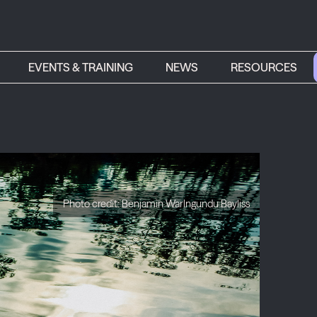
EVENTS & TRAINING
NEWS
RESOURCES
Photo credit: Benjamin Warlngundu Bayliss