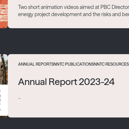
Two short animation videos aimed at PBC Directors 
energy project development and the risks and bene
ANNUAL REPORTS
NNTC PUBLICATIONS
NNTC RESOURCES
Annual Report 2023-24
...