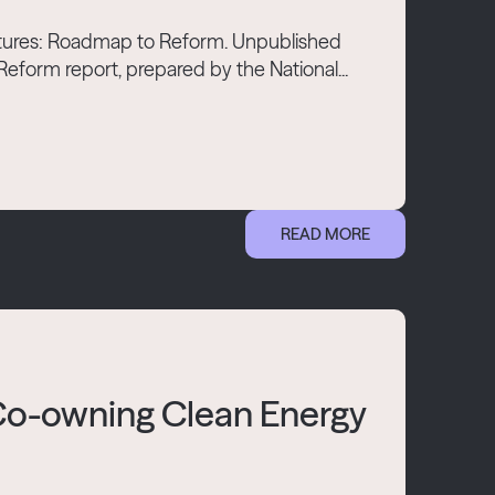
Futures: Roadmap to Reform. Unpublished
form report, prepared by the National...
READ MORE
 Co-owning Clean Energy