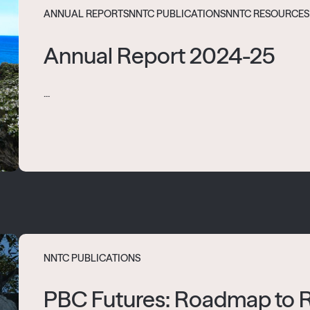
ANNUAL REPORTS
NNTC PUBLICATIONS
NNTC RESOURCES
Annual Report 2024-25
...
NNTC PUBLICATIONS
PBC Futures: Roadmap to