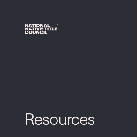
Resources