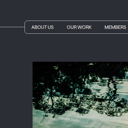
ABOUT US
OUR WORK
MEMBERS