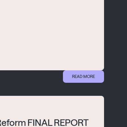
READ MORE
 Reform FINAL REPORT