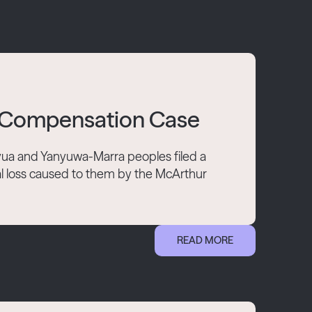
le Compensation Case
ua and Yanyuwa-Marra peoples filed a
l loss caused to them by the McArthur
READ MORE