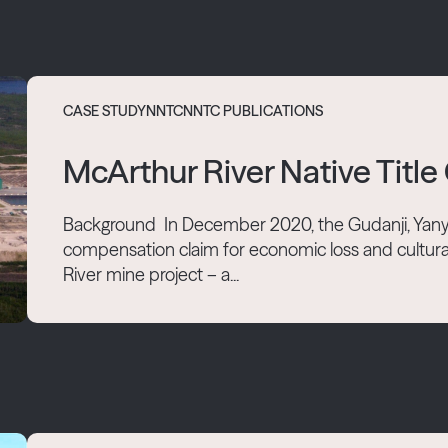
CASE STUDY
NNTC
NNTC PUBLICATIONS
McArthur River Native Tit
Background In December 2020, the Gudanji, Yany
compensation claim for economic loss and cultura
River mine project – a...