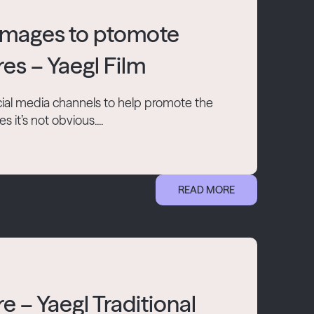
 images to ptomote
res – Yaegl Film
ial media channels to help promote the
it’s not obvious....
READ MORE
e – Yaegl Traditional