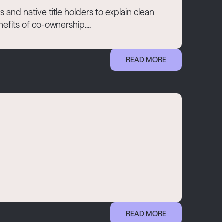
and native title holders to explain clean
fits of co-ownership....
READ MORE
READ MORE