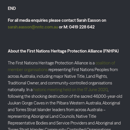
END
For all media enquiries please contact Sarah Easson on
sarah.easson@nntc.com.au
or M: 0419 228 642
About the First Nations Heritage Protection Alliance (FNHPA)
The First Nations Heritage Protection Alliance is a
coalition of
member organisations
representing First Nations Peoples from
across Australia, including major Native Title, Land Rights,
Traditional Owner, and community-controlled organisations
nationally. In a
historic meeting held on the 17 June 2020
,
following the shocking destruction of the sacred 46,000-year-old
Juukan Gorge Caves in the Pilbara Western Australia, Aboriginal
and Torres Strait Islander leaders from across Australia –
representing Aboriginal Land Councils, Native Title
Representative Bodies and Service Providers and Aboriginal and
Torres Strait Islander Community Controlled Organisations –