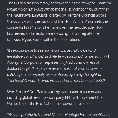
The Guides are inspired by, and take the name from, the
Dhawura
Ngilan
Vision (
Dhawura Ngilan
means ‘Remembering Country’ in
the Ngunnawal Language) drafted by Heritage Councils across
the country with the backing of the FNHPA. This Vision sets the
course for First Nations heritage over the next decade. Now
businesses and investors are stepping up to integrate the
Dhawura Ngilan
Vision within their operations.
“It’s encouraging to see some companies will go beyond
legislative compliance,”
said Merle Ashburton, Chairperson, PKKP
Aboriginal Corporation, representing traditional owners of
Juukan Gorge’.
“The private sector must not wait for laws to
catch-up to community expectations regarding the right of
Traditional Owners to Free Prior and Informed Consent (FPIC).”
Over the next 12 – 18 months key businesses and investors,
including global resources company, BHP, will implement the
Guides to put the First Nations-led advice into action.
“
We are grateful to the First Nations Heritage Protection Alliance