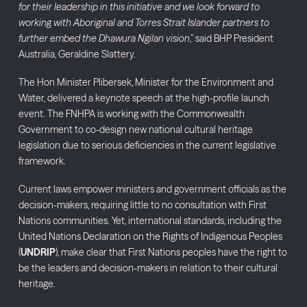
for their leadership in this initiative and we look forward to
working with Aboriginal and Torres Strait Islander partners to
further embed the Dhawura Ngilan vision
,” said BHP President
Australia, Geraldine Slattery.
The Hon Minister Plibersek, Minister for the Environment and
Water, delivered a keynote speech at the high-profile launch
event. The FNHPA is working with the Commonwealth
Government to co-design new national cultural heritage
legislation due to serious deficiencies in the current legislative
framework.
Current laws empower ministers and government officials as the
decision-makers, requiring little to no consultation with First
Nations communities. Yet, international standards, including the
United Nations Declaration on the Rights of Indigenous Peoples
(
UNDRIP
), make clear that First Nations peoples have the right to
be the leaders and decision-makers in relation to their cultural
heritage.