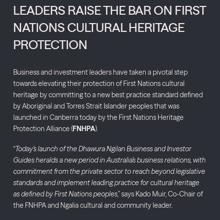
LEADERS RAISE THE BAR ON FIRST
NATIONS CULTURAL HERITAGE
PROTECTION
Business and investment leaders have taken a pivotal step
towards elevating their protection of First Nations cultural
heritage by committing to a new best practice standard defined
by Aboriginal and Torres Strait Islander peoples that was
launched in Canberra today by the First Nations Heritage
Protection Alliance (
FNHPA
).
“
Today’s launch
of the Dhawura Ngilan Business and Investor
Guides heralds a new period in Australia’s business relations, with
commitment from the private sector to reach beyond legislative
standards and implement leading practice for cultural heritage
as defined by First Nations peoples
,” says Kado Muir, Co-Chair of
the FNHPA and Ngalia cultural and community leader.