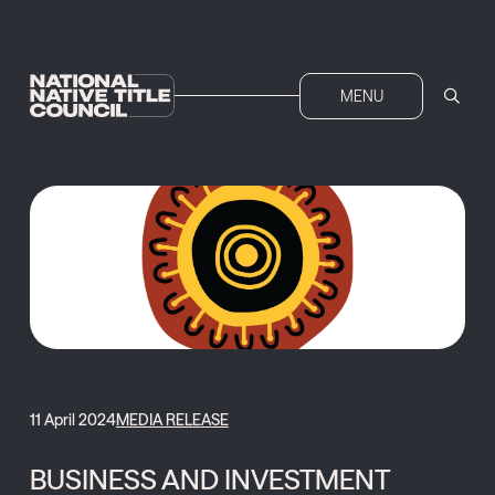
MENU
11 April 2024
MEDIA RELEASE
BUSINESS AND INVESTMENT