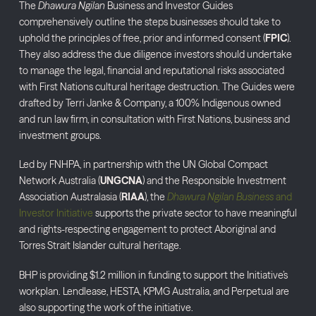
The
Dhawura Ngilan
Business and Investor Guides
comprehensively outline the steps businesses should take to
uphold the principles of free, prior and informed consent (
FPIC
).
They also address the due diligence investors should undertake
to manage the legal, financial and reputational risks associated
with First Nations cultural heritage destruction. The Guides were
drafted by Terri Janke & Company, a 100% Indigenous owned
and run law firm, in consultation with First Nations, business and
investment groups.
Led by FNHPA, in partnership with the UN Global Compact
Network Australia (
UNGCNA
) and the Responsible Investment
Association Australasia (
RIAA
), the
Dhawura Ngilan Business
and
Investor Initiative
supports the private sector to have meaningful
and rights-respecting engagement to protect Aboriginal and
Torres Strait Islander cultural heritage.
BHP is providing $1.2 million in funding to support the Initiative’s
workplan. Lendlease, HESTA, KPMG Australia, and Perpetual are
also supporting the work of the initiative.