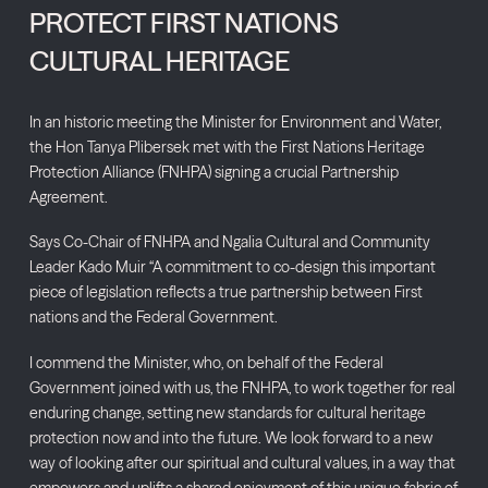
PROTECT FIRST NATIONS
CULTURAL HERITAGE
In an historic meeting the Minister for Environment and Water,
the Hon Tanya Plibersek met with the First Nations Heritage
Protection Alliance (FNHPA) signing a crucial Partnership
Agreement.
Says Co-Chair of FNHPA and Ngalia Cultural and Community
Leader Kado Muir “A commitment to co-design this important
piece of legislation reflects a true partnership between First
nations and the Federal Government.
I commend the Minister, who, on behalf of the Federal
Government joined with us, the FNHPA, to work together for real
enduring change, setting new standards for cultural heritage
protection now and into the future. We look forward to a new
way of looking after our spiritual and cultural values, in a way that
empowers and uplifts a shared enjoyment of this unique fabric of