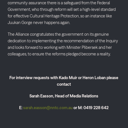
community assurance there is a safeguard from the Federal
Government, who through reform will set a high-level standard
for effective Cultural Heritage Protection, so an instance like
Juukan Gorge never happens again.
The Alliance congratulates the government on its genuine
dedication to implementing the recommendation of the Inquiry
and looks forward to working with Minister Plibersek and her
colleagues, to ensure the reforms pledged become a reality.
For interview requests with Kado Muir or Heron Loban please
contact
Sarah Easson, Head of Media Relations
E:
sarah.easson@nntc.com.au
or M: 0419 228 642