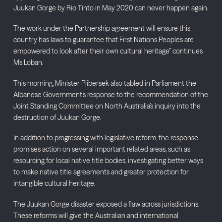
Juukan Gorge by Rio Tinto in May 2020 can never happen again.
The work under the Partnership agreement will ensure this
country has laws to guarantee that First Nations Peoples are
empowered to look after their own cultural heritage” continues
Ms Loban.
This morning, Minister Plibersek also tabled in Parliament the
Albanese Government’s response to the recommendation of the
Joint Standing Committee on North Australia’s inquiry into the
destruction of Juukan Gorge.
In addition to progressing with legislative reform, the response
promises action on several important related areas, such as
resourcing for local native title bodies, investigating better ways
to make native title agreements and greater protection for
intangible cultural heritage.
The Juukan Gorge disaster exposed a flaw across jurisdictions.
These reforms will give the Australian and international