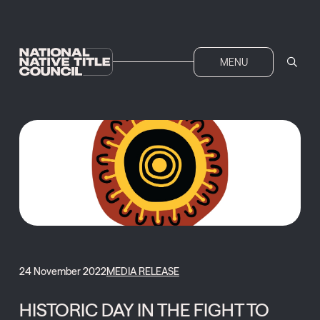
MENU
24 November 2022
MEDIA RELEASE
HISTORIC DAY IN THE FIGHT TO