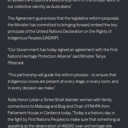
our collective identity as Australians.”
The Agreement guarantees that the legislative reform proposals
the Minister has committed to bringing forward, embed the key
principals of the United Nations Declaration on the Rights of
Indigenous Peoples (UNDRIP).
“Our Government has today signed an agreement with the First
Nations Heritage Protection Alliance” said Minister Tanya
Plibersek.
“This partnership will guide the reform process – to ensure that
Indigenous voices are present at every stage, in every room, and
in every decision we make.”
Adds Heron Loban a Torres Strait Islander woman with family
connections to Mabuiag and Boig and Chair of FNHPA from
Parliament House in Canberra today, “Today is a historic day in
the fight by First Nations Peoples to make sure that something as
appalling as the desecration of 46,000 year-old heritage site