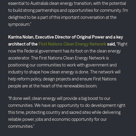
essential to Australia’s clean energy transition, with the potential
to build strong partnerships and opportunities for community. I’m
delighted to be a part of this important conversation at the
symposium.”
Karrina Nolan, Executive Director of Original Power and a key
architect of the
First Nations Clean Energy Network
said,
“Right
now the Federal government has its foot on the clean energy
accelerator. The First Nations Clean Energy Network is
positioning our communities to work with government and
industry to shape how clean energy is done. The network will
help reform policy, design projects and ensure First Nations
people are at the heart of the renewables boom.
“If done well, clean energy will provide a big boost to our
communities. We have an opportunity to do development right
this time, protecting country and sacred sites while delivering
reliable power, jobs and economic opportunity for our
communities.”