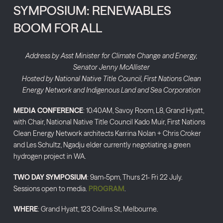
SYMPOSIUM: RENEWABLES
BOOM FOR ALL
Address by Asst Minister for Climate Change and Energy,
Senator Jenny McAllister
Hosted by National Native Title Council, First Nations Clean
Energy Network and Indigenous Land and Sea Corporation
MEDIA CONFERENCE
: 10.40AM, Savoy Room, L8, Grand Hyatt,
with Chair, National Native Title Council Kado Muir, First Nations
Clean Energy Network architects Karrina Nolan + Chris Croker
and Les Schultz, Ngadju elder currently negotiating a green
hydrogen project in WA.
TWO DAY SYMPOSIUM
: 9am-5pm, Thurs 21- Fri 22 July.
Sessions open to media.
PROGRAM
.
WHERE
: Grand Hyatt, 123 Collins St, Melbourne.