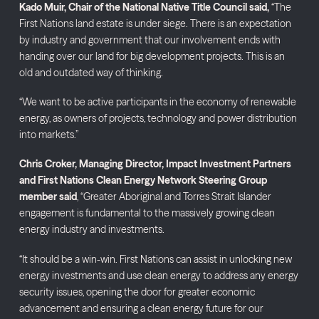
Kado Muir, Chair of the National Native Title Council said,
“The
First Nations land estate is under siege. There is an expectation
by industry and government that our involvement ends with
handing over our land for big development projects. This is an
old and outdated way of thinking.
“We want to be active participants in the economy of renewable
energy, as owners of projects, technology and power distribution
into markets.”
Chris Croker, Managing Director, Impact Investment Partners
and First Nations Clean Energy Network Steering Group
member said
, “Greater Aboriginal and Torres Strait Islander
engagement is fundamental to the massively growing clean
energy industry and investments.
“It should be a win-win. First Nations can assist in unlocking new
energy investments and use clean energy to address any energy
security issues, opening the door for greater economic
advancement and ensuring a clean energy future for our