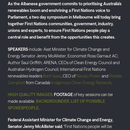
As the Albanese government commits to prioritising Australia’s
renewables boom and enshrining a First Nations voice to
Parliament, a two day symposium in Melbourne will today bring
together First Nations communities, government, industry,
unions and experts, to ensure First Nations people play a
central role and benefit from the opportunities this creates.
SPEAKERS
include: Asst Minister for Climate Change and
Energy Senator Jenny McAllister; Economist Ross Garnaut AC;
Author Saul Griffith; ARENA; CEOs of Clean Energy Council and
Australian Hydrogen Council; International First Nations
renewables leaders
Brett Isaac
, CEO of
Navajo Power
and
Freddie
Campbell
from Canada’s
Indigenous Clean Energy Network
.
HIGH QUALITY IMAGES
.
FOOTAGE
of key sessions can be
made available.
BACKGROUNDER
.
LIST OF POSSIBLE
SPOKESPEOPLE
.
Federal Assistant Minister for Climate Change and Energy,
Senator Jenny McAllister said
, “First Nations people will be