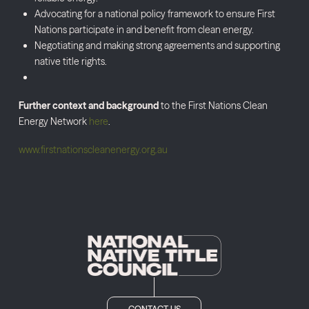
Advocating for a national policy framework to ensure First
Nations participate in and benefit from clean energy.
Negotiating and making strong agreements and supporting
native title rights.
Further context and background
to the First Nations Clean
Energy Network
here
.
www.firstnationscleanenergy.org.au