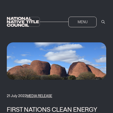
MENU
21 July 2022
MEDIA RELEASE
FIRST NATIONS CLEAN ENERGY