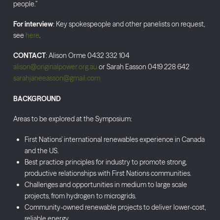
people.”
For interview
: Key spokespeople and other panelists on request,
see
here
.
CONTACT
: Alison Orme 0432 332 104
alison@originalpower.org.au
or Sarah Easson 0419 228 642
sarahjaneeasson@gmail.com
BACKGROUND
Areas to be explored at the Symposium:
First Nations’ international renewables experience in Canada
and the US.
Best practice principles for industry to promote strong,
productive relationships with First Nations communities.
Challenges and opportunities in medium to large scale
projects, from hydrogen to microgrids.
Community-owned renewable projects to deliver lower-cost,
reliable energy.