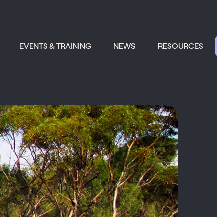
EVENTS & TRAINING
NEWS
RESOURCES