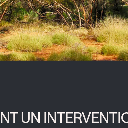
NT UN INTERVENTI