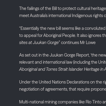
The failings of the Bill to protect cultural herit
meet Australia’s international Indigenous right
“Essentially the new bill seems like a convoluted 
to appeal for Aboriginal People. It also ignor
sites at Juukan Gorge
” continues Mr Lowe
As set out in the Juukan Gorge Report, ‘the new 
relevant and international law (including the U
Aboriginal and Torres Strait Islander Heritage in 
Under the United Nations Declarations on the ri
negotiation of agreements, that require propone
Multi-national mining companies like Rio Tinto 