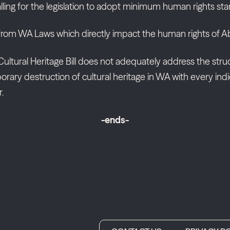
alling for the legislation to adopt minimum human rights st
from WA Laws which directly impact the human rights of Abo
ultural Heritage Bill does not adequately address the struct
y destruction of cultural heritage in WA with every indica
.
-ends-