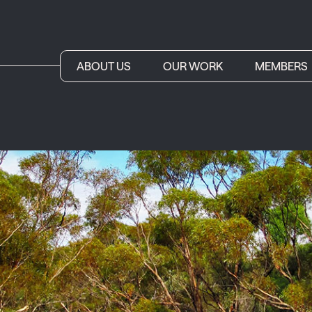
ABOUT US
OUR WORK
MEMBERS