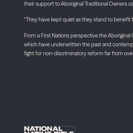
their support to Aboriginal Traditional Owners c
“They have kept quiet as they stand to benefit 
From a First Nations perspective the Aboriginal C
which have underwritten the past and contemporar
fight for non-discriminatory reform far from over