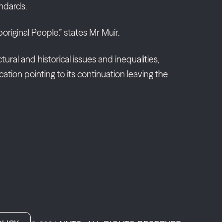
andards.
riginal People.” states Mr Muir.
ural and historical issues and inequalities,
tion pointing to its continuation leaving the