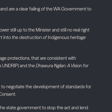
aw and are a clear failing of the WA Government to
r still up to the Minister and still no real right
t Into the destruction of Indigenous heritage
ge protections, that are consistent with
les UNDRIP) and the
Dhawura Ngilan: A Vision for
ht to negotiate the development of standards for
 Consent.
 the state government to stop the act and lend