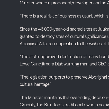
Minister where a proponent/developer and an Ab
“There is a real risk of business as usual, which i
Since the 46,000-year-old sacred sites at Juuk
granted to destroy sites of cultural significanc
Aboriginal Affairs in opposition to the wishes of
“The state-approved destruction of many hundred
Lowe Gundjitmara Djabwurrung man and CEO of t
“The legislation purports to preserve Aboriginal 
cultural heritage.”
The Minister maintains this over-riding decision-
Crucially, the Bill affords traditional owners no r