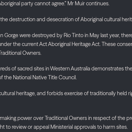
original party cannot agree.” Mr Muir continues.
s the destruction and desecration of Aboriginal cultural herit
an Gorge were destroyed by Rio Tinto in May last year, th
e under the current Act Aboriginal Heritage Act. These cons
 Traditional Owners.
s of sacred sites in Western Australia demonstrates the di
he National Native Title Council.
cultural heritage, and forbids exercise of traditionally hel
making power over Traditional Owners in respect of the prote
ight to review or appeal Ministerial approvals to harm sites.