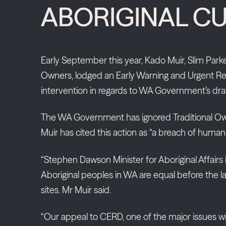
ABORIGINAL CU
Early September this year, Kado Muir, Slim Park
Owners, lodged an Early Warning and Urgent Req
intervention in regards to WA Government’s draft
The WA Government has ignored Traditional Owner 
Muir has cited this action as “a breach of huma
“Stephen Dawson Minister for Aboriginal Affairs i
Aboriginal peoples in WA are equal before the law
sites. Mr Muir said.
“Our appeal to CERD, one of the major issues with