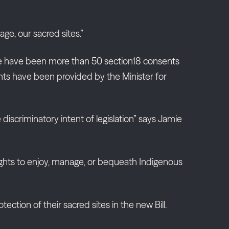
age, our sacred sites.”
ere have been more than 50 section18 consents
ents have been provided by the Minister for
scriminatory intent of legislation” says Jamie
d rights to enjoy, manage, or bequeath Indigenous
ction of their sacred sites in the new Bill.