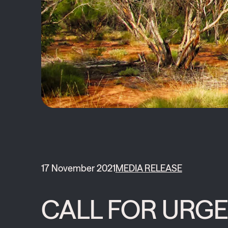
17 November 2021
MEDIA RELEASE
CALL FOR URGE