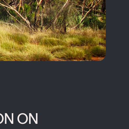
ON ON