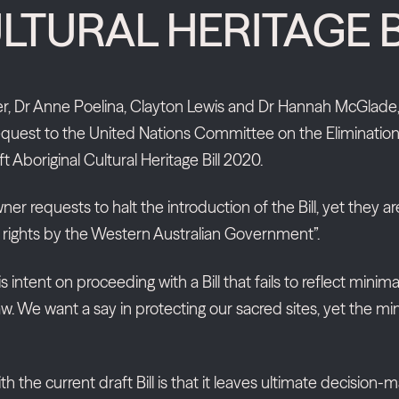
LTURAL HERITAGE B
er, Dr Anne Poelina, Clayton Lewis and Dr Hannah McGlade, 
uest to the United Nations Committee on the Elimination of
 Aboriginal Cultural Heritage Bill 2020.
requests to halt the introduction of the Bill, yet they ar
n rights by the Western Australian Government”.
s intent on proceeding with a Bill that fails to reflect mi
. We want a say in protecting our sacred sites, yet the mini
 the current draft Bill is that it leaves ultimate decision