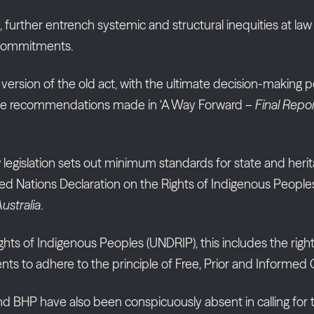
age, further entrench systemic and structural inequities at l
s commitments.
version of the old act, with the ultimate decision-making powe
es the recommendations made in ‘A Way Forward –
Final Repor
legislation sets out minimum standards for state and herita
nited Nations Declaration on the Rights of Indigenous Peop
Australia
.
ghts of Indigenous Peoples (UNDRIP), this includes the rig
nts to adhere to the principle of Free, Prior and Informed
and BHP have also been conspicuously absent in calling for