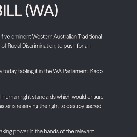
ILL (WA)
five eminent Western Australian Traditional
 Racial Discrimination, to push for an
e today tabling it in the WA Parliament. Kado
nimal human right standards which would ensure
ster is reserving the right to destroy sacred
-making power in the hands of the relevant