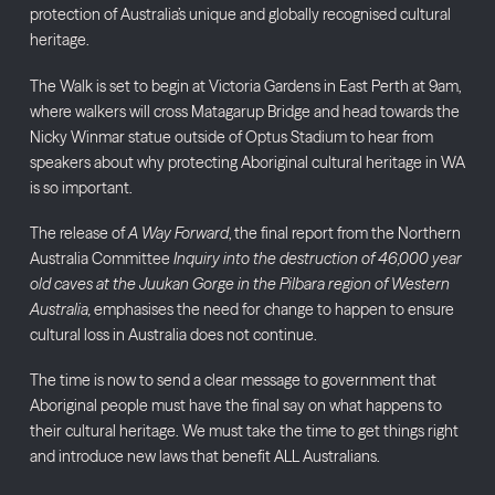
protection of Australia’s unique and globally recognised cultural
heritage.
The Walk is set to begin at Victoria Gardens in East Perth at 9am,
where walkers will cross Matagarup Bridge and head towards the
Nicky Winmar statue outside of Optus Stadium to hear from
speakers about why protecting Aboriginal cultural heritage in WA
is so important.
The release of
A Way Forward
, the final report from the Northern
Australia Committee
Inquiry into the destruction of 46,000 year
old caves at the Juukan Gorge in the Pilbara region of Western
Australia,
emphasises the need for change to happen to ensure
cultural loss in Australia does not continue.
The time is now to send a clear message to government that
Aboriginal people must have the final say on what happens to
their cultural heritage. We must take the time to get things right
and introduce new laws that benefit ALL Australians.