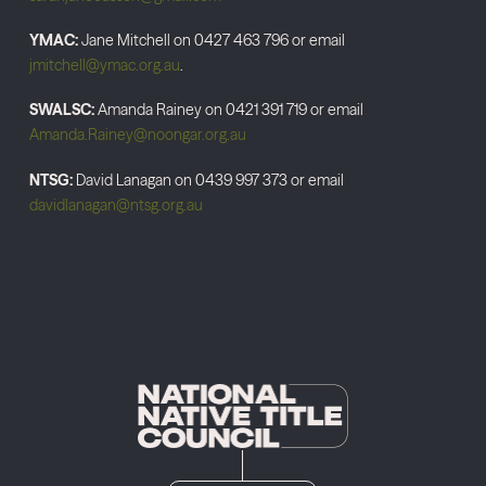
YMAC:
Jane Mitchell on 0427 463 796 or email
jmitchell@ymac.org.au
.
SWALSC:
Amanda Rainey on 0421 391 719 or email
Amanda.Rainey@noongar.org.au
NTSG:
David Lanagan on 0439 997 373 or email
davidlanagan@ntsg.org.au