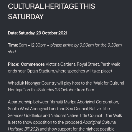
CULTURAL HERITAGE THIS
SATURDAY
Date: Saturday, 23 October 2021
Time:
9am – 12:30pm – p
lease arrive by 9.00am for the 9.30am
start.
Place: Commences
Victoria Gardens, Royal Street, Perth (walk
ends near Optus Stadium, where speeches will take place)
Whadjuk Noongar Country will play host to the “Walk for Cultural
Heritage” on this Saturday 23 October from 9am.
A partnership between Yamatji Marlpa Aboriginal Corporation,
South West Aboriginal Land and Sea Council, Native Title
Services Goldfields and National Native Title Council – the Walk
is set to show opposition to the proposed
Aboriginal Cultural
Heritage Bill 2021
and show support for the highest possible