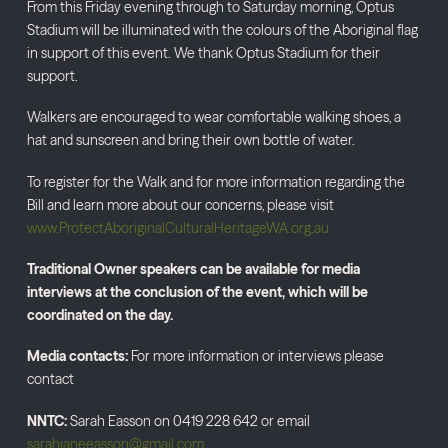
From this Friday evening through to Saturday morning, Optus
Stadium will be illuminated with the colours of the Aboriginal flag
in support of this event. We thank Optus Stadium for their
support.
Walkers are encouraged to wear comfortable walking shoes, a
hat and sunscreen and bring their own bottle of water.
To register for the Walk and for more information regarding the
Bill and learn more about our concerns, please visit
www.ProtectAboriginalCulturalHeritageWA.org.au
Traditional Owner speakers can be available for media
interviews at the conclusion of the event, which will be
coordinated on the day.
Media contacts:
For more information or interviews please
contact
NNTC:
Sarah Easson on 0419 228 642 or email
sarahjaneeasson@gmail.com