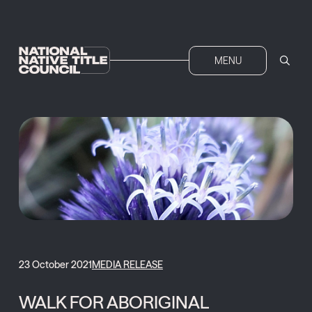
MENU
23 October 2021
MEDIA RELEASE
WALK FOR ABORIGINAL