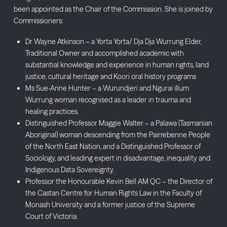
been appointed as the Chair of the Commission. She is joined by
Commissioners:
Dr Wayne Atkinson – a Yorta Yorta/ Dja Dja Wurrung Elder,
Traditional Owner and accomplished academic with
substantial knowledge and experience in human rights, land
justice, cultural heritage and Koori oral history programs
Ms Sue-Anne Hunter – a Wurundjeri and Ngurai illum
Wurrung woman recognised as a leader in trauma and
healing practices.
Distinguished Professor Maggie Walter – a Palawa (Tasmanian
Aboriginal) woman descending from the Pairrebenne People
of the North East Nation, and a Distinguished Professor of
Sociology, and leading expert in disadvantage, inequality and
Indigenous Data Sovereignty.
Professor the Honourable Kevin Bell AM QC – the Director of
the Castan Centre for Human Rights Law in the Faculty of
Monash University and a former justice of the Supreme
Court of Victoria.