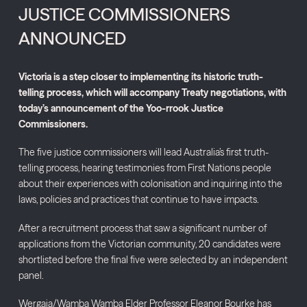
JUSTICE COMMISSIONERS
ANNOUNCED
Victoria is a step closer to implementing its historic truth-
telling process, which will accompany Treaty negotiations, with
today’s announcement of the Yoo-rrook Justice
Commissioners.
The five justice commissioners will lead Australia’s first truth-
telling process, hearing testimonies from First Nations people
about their experiences with colonisation and inquiring into the
laws, policies and practices that continue to have impacts.
After a recruitment process that saw a significant number of
applications from the Victorian community, 20 candidates were
shortlisted before the final five were selected by an independent
panel.
Wergaia/Wamba Wamba Elder Professor Eleanor Bourke has