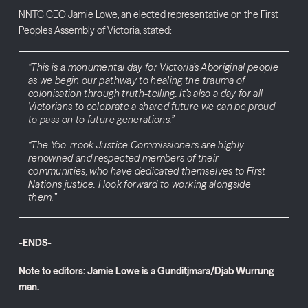
NNTC CEO Jamie Lowe, an elected representative on the First
Peoples Assembly of Victoria, stated:
“This is a monumental day for Victoria’s Aboriginal people
as we begin our pathway to healing the trauma of
colonisation through truth-telling. It’s also a day for all
Victorians to celebrate a shared future we can be proud
to pass on to future generations.”
“The Yoo-rrook Justice Commissioners are highly
renowned and respected members of their
communities, who have dedicated themselves to First
Nations justice. I look forward to working alongside
them.”
-ENDS-
Note to editors: Jamie Lowe is a Gunditjmara/Djab Wurrung
man.