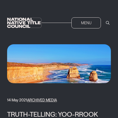
MENU
14 May 2021
ARCHIVED MEDIA
TRUTH-TELLING: YOO-RROOK