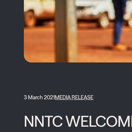
3 March 2021
MEDIA RELEASE
NNTC WELCOMES