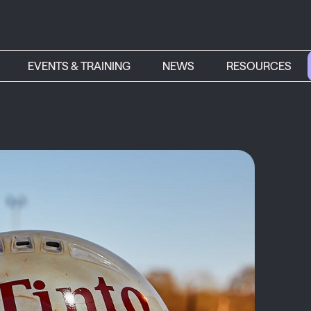
EVENTS & TRAINING
NEWS
RESOURCES