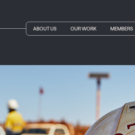
ABOUT US
OUR WORK
MEMBERS