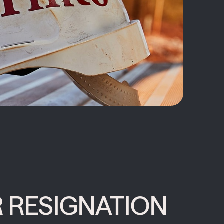
 RESIGNATION