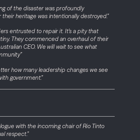
ling of the disaster was profoundly
 their heritage was intentionally destroyed.”
s entrusted to repair it. It’s a pity that
utiny. They commenced an overhaul of their
stralian CEO. We will wait to see what
ommunity”
t matter how many leadership changes we see
with government.”
alogue with the incoming chair of Rio Tinto
al respect.”