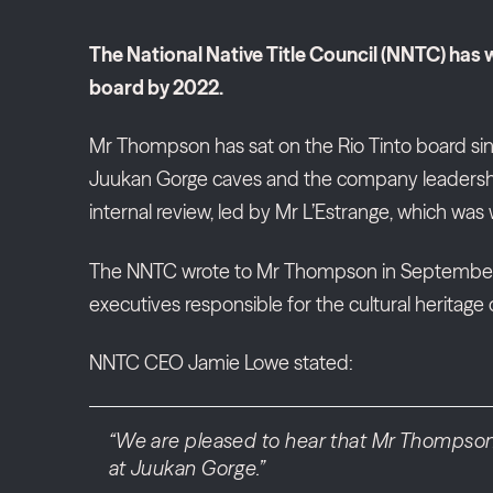
The National Native Title Council (NNTC) has
board by 2022.
Mr Thompson has sat on the Rio Tinto board sin
Juukan Gorge caves and the company leadership’s
internal review, led by Mr L’Estrange, which was 
The NNTC wrote to Mr Thompson in September 202
executives responsible for the cultural heritage d
NNTC CEO Jamie Lowe stated:
“We are pleased to hear that Mr Thompson h
at Juukan Gorge.”