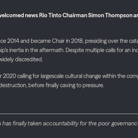
 welcomed news Rio Tinto Chairman Simon Thompson and 
ce 2014 and became Chair in 2018, presiding over the cata
 inertia in the aftermath. Despite multiple calls for an 
widely discredited.
0 calling for largescale cultural change within the comp
estruction, before finally caving to pressure.
as finally taken accountability for the poor governance