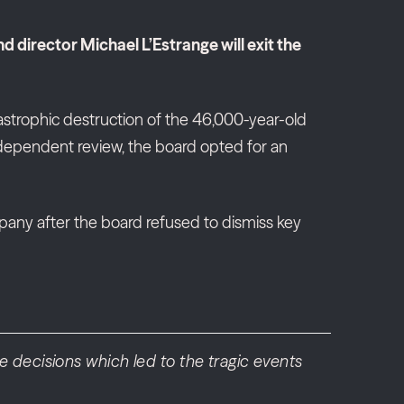
director Michael L’Estrange will exit the
strophic destruction of the 46,000-year-old
independent review, the board opted for an
any after the board refused to dismiss key
 decisions which led to the tragic events