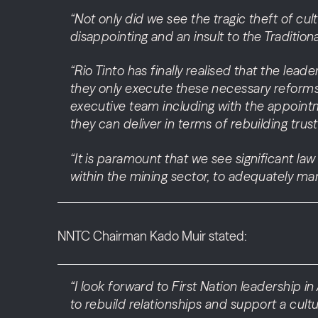
“Not only did we see the tragic theft of cul
disappointing and an insult to the Tradition
“Rio Tinto has finally realised that the lead
they only execute these necessary reforms
executive team including with the appointm
they can deliver in terms of rebuilding tru
“It is paramount that we see significant la
within the mining sector, to adequately ma
NNTC Chairman Kado Muir stated:
“I look forward to First Nation leadership i
to rebuild relationships and support a cul