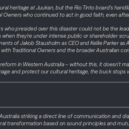
tural heritage at Juukan, but the Rio Tinto board’s hand
al Owners who continued to act in good faith, even after
ers who presided over this disaster could not be the leader
 when they’re under intense public or shareholder scr
ents of Jakob Stausholm as CEO and Kellie Parker as Au
st with Traditional Owners and the broader Australian c
w reform in Western Australia – without this, it doesn’
nage and protect our cultural heritage, the buck stops 
n Australia striking a direct line of communication and di
tural transformation based on sound principles and mutu