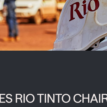
 RIO TINTO CHAIR