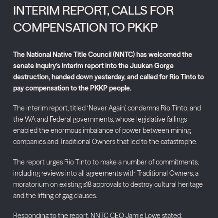
INTERIM REPORT, CALLS FOR
COMPENSATION TO PKKP
The National Native Title Council (NNTC) has welcomed the
senate inquiry’s interim report into the Juukan Gorge
destruction, handed down yesterday, and called for Rio Tinto to
pay compensation to the PKKP people.
The interim report, titled ‘Never Again’, condemns Rio Tinto, and
the WA and Federal governments, whose legislative failings
enabled the enormous imbalance of power between mining
companies and Traditional Owners that led to the catastrophe.
The report urges Rio Tinto to make a number of commitments,
including reviews into all agreements with Traditional Owners, a
moratorium on existing s18 approvals to destroy cultural heritage
and the lifting of gag clauses.
Responding to the report, NNTC CEO Jamie Lowe stated: