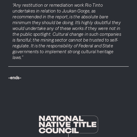
“Any restitution or remediation work Rio Tinto
undertakes in relation to Juukan Gorge, as
recommended in the report, is the absolute bare
minimum they should be doing. It’s highly doubtful they
would undertake any of these works if they were not in
the public spotlight. Cultural change in such companies
is fanciful; the mining sector cannot be trusted to self-
regulate. It is the responsibility of Federal and State
governments to implement strong cultural heritage
laws.”
-ends-