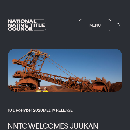
MENU
10 December 2020
MEDIA RELEASE
NNTC WELCOMES JUUKAN