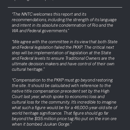
“The NNTC welcomes this report and its
recommendations, including the strength of its language
and intent in its absolute condemnation of Rio and the
WA and Federal governments.”
“We agree with the committee in its view that both State
and Federal legislation failed the PKKP. The critical next
step will be implementation of legislation at the State
and Federal levels to ensure Traditional Owners are the
ultimate decision makers and have control of their own
cultural heritage.”
“Compensation to the PKKP must go beyond restoring
the site. It should be calculated with reference to the
native title compensation precedent set by the High
Court last year, which spoke to economic loss and
cultural loss for the community. It’s incredible to imagine
what such a figure would be for a 46,000-year-old site of
world heritage significance. That figure should go far
beyond the $135 million price tag Rio put on the iron ore
when it bombed Juukan Gorge.”