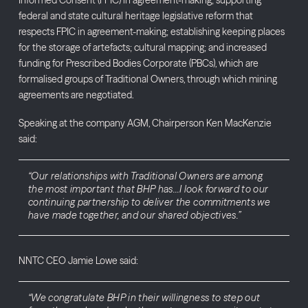
federal and state cultural heritage legislative reform that
respects FPIC in agreement-making; establishing keeping places
for the storage of artefacts; cultural mapping; and increased
funding for Prescribed Bodies Corporate (PBCs), which are
formalised groups of Traditional Owners, through which mining
agreements are negotiated.
Speaking at the company AGM, Chairperson Ken MacKenzie
said:
“Our relationships with Traditional Owners are among
the most important that BHP has…I look forward to our
continuing partnership to deliver the commitments we
have made together, and our shared objectives.”
NNTC CEO Jamie Lowe said:
“We congratulate BHP in their willingness to step out