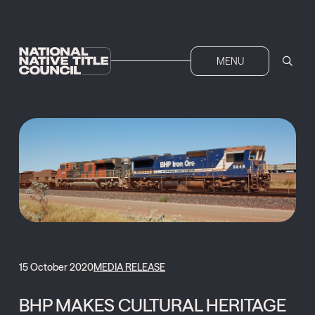
MENU
15 October 2020
MEDIA RELEASE
BHP MAKES CULTURAL HERITAGE