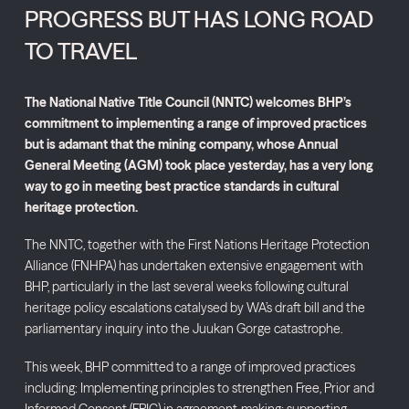
PROGRESS BUT HAS LONG ROAD
TO TRAVEL
The National Native Title Council (NNTC) welcomes BHP’s
commitment to implementing a range of improved practices
but is adamant that the mining company, whose Annual
General Meeting (AGM) took place yesterday, has a very long
way to go in meeting best practice standards in cultural
heritage protection.
The NNTC, together with the First Nations Heritage Protection
Alliance (FNHPA) has undertaken extensive engagement with
BHP, particularly in the last several weeks following cultural
heritage policy escalations catalysed by WA’s draft bill and the
parliamentary inquiry into the Juukan Gorge catastrophe.
This week, BHP committed to a range of improved practices
including: Implementing principles to strengthen Free, Prior and
Informed Consent (FPIC) in agreement-making; supporting