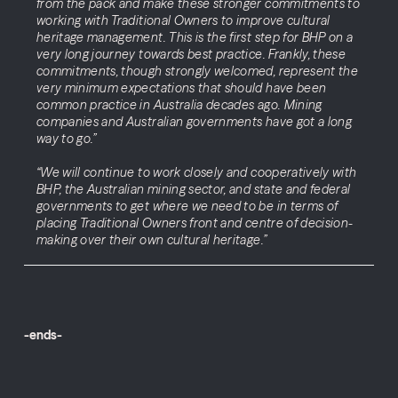
from the pack and make these stronger commitments to
working with Traditional Owners to improve cultural
heritage management. This is the first step for BHP on a
very long journey towards best practice. Frankly, these
commitments, though strongly welcomed, represent the
very minimum expectations that should have been
common practice in Australia decades ago. Mining
companies and Australian governments have got a long
way to go.”
“We will continue to work closely and cooperatively with
BHP, the Australian mining sector, and state and federal
governments to get where we need to be in terms of
placing Traditional Owners front and centre of decision-
making over their own cultural heritage.”
-ends-