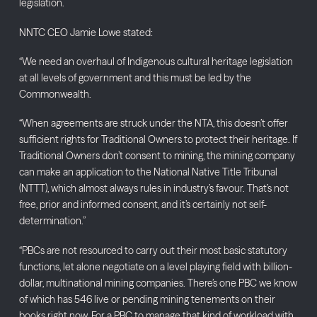
legislation.
NNTC CEO Jamie Lowe stated:
“We need an overhaul of Indigenous cultural heritage legislation
at all levels of government and this must be led by the
Commonwealth.
“When agreements are struck under the NTA, this doesn’t offer
sufficient rights for Traditional Owners to protect their heritage. If
Traditional Owners don’t consent to mining, the mining company
can make an application to the National Native Title Tribunal
(NTTT), which almost always rules in industry’s favour. That’s not
free, prior and informed consent, and it’s certainly not self-
determination.”
“PBCs are not resourced to carry out their most basic statutory
functions, let alone negotiate on a level playing field with billion-
dollar, multinational mining companies. There’s one PBC we know
of which has 546 live or pending mining tenements on their
books right now. For a PBC to manage that kind of workload with