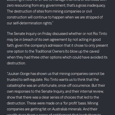
zero resourcing from any government, that’s a gross inadequacy.
The destruction of sites from mining companies or civil
construction will continue to happen when we are stripped of
our self-determination rights.”
The Senate Inquiry on Friday discussed whether or not Rio Tinto
may be in breach of its own agreement by not acting in good
faith, given the company’s admission that it chose to only present
one option to the Traditional Owners (to blow up the caves)
when they had three other options which could have avoided its
destruction.
“Juukan Gorge has shown us that mining companies cannot be
trusted to self-regulate. Rio Tinto wants us to think that the
catastrophe was an unfortunate, once-off occurrence. But their
own responses to the Senate Inquiry, and their internal review,
show that there was a clear series of choices that led to the
destruction. These were made on a ‘for profit’ basis. Mining
companies are getting fat on Australia’s minerals. And their