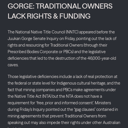
GORGE: TRADITIONAL OWNERS
LACK RIGHTS & FUNDING
The National Native Title Council (NNTC) appeared before the
Juukan Gorge Senate Inquiry on Friday, pointing out the lack of
rights and resourcing for Traditional Owners (through their
Prescribed Bodies Corporate or PBCs) and the legislative
deficiencies that led to the destruction of the 46,000-year-old
caves.
Those legislative deficiencies include a lack of real protection at
the federal or state level for Indigenous cultural heritage, and the
fact that mining companies and PBCs make agreements under
the Native Title Act (NTA) but the NTA does not have a
requirement for ‘free, prior and informed consent’. Ministers
during Friday’s Inquiry pointed out the “gag clauses” contained in
mining agreements that prevent Traditional Owners from
speaking out may also impede their rights under other Australian