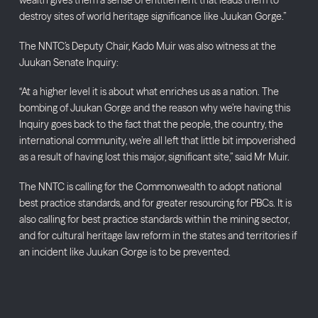
wealth gives them a sense of entitlement that leads them to
destroy sites of world heritage significance like Juukan Gorge.”
The NNTC’s Deputy Chair, Kado Muir was also witness at the
Juukan Senate Inquiry:
“At a higher level it is about what enriches us as a nation. The
bombing of Juukan Gorge and the reason why we’re having this
Inquiry goes back to the fact that the people, the country, the
international community, we’re all left that little bit impoverished
as a result of having lost this major, significant site,” said Mr Muir.
The NNTC is calling for the Commonwealth to adopt national
best practice standards, and for greater resourcing for PBCs. It is
also calling for best practice standards within the mining sector,
and for cultural heritage law reform in the states and territories if
an incident like Juukan Gorge is to be prevented.