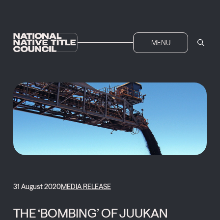
MENU
31 August 2020
MEDIA RELEASE
THE ‘BOMBING’ OF JUUKAN