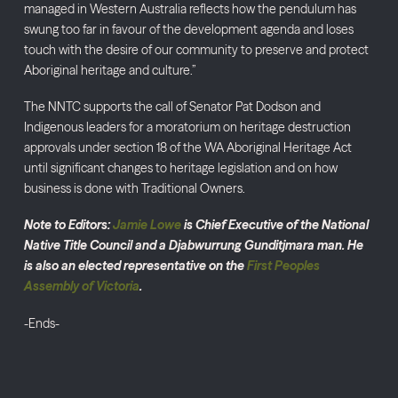
managed in Western Australia reflects how the pendulum has
swung too far in favour of the development agenda and loses
touch with the desire of our community to preserve and protect
Aboriginal heritage and culture.”
The NNTC supports the call of Senator Pat Dodson and
Indigenous leaders for a moratorium on heritage destruction
approvals under section 18 of the WA Aboriginal Heritage Act
until significant changes to heritage legislation and on how
business is done with Traditional Owners.
Note to Editors:
Jamie Lowe
is Chief Executive of the National
Native Title Council and a Djabwurrung Gunditjmara man. He
is also an elected representative on the
First Peoples
Assembly of Victoria
.
-Ends-