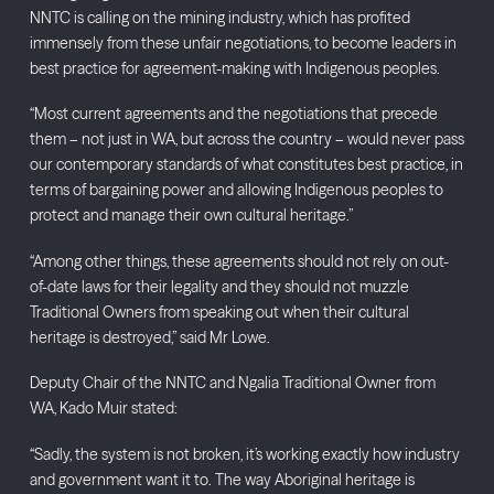
NNTC is calling on the mining industry, which has profited
immensely from these unfair negotiations, to become leaders in
best practice for agreement-making with Indigenous peoples.
“Most current agreements and the negotiations that precede
them – not just in WA, but across the country – would never pass
our contemporary standards of what constitutes best practice, in
terms of bargaining power and allowing Indigenous peoples to
protect and manage their own cultural heritage.”
“Among other things, these agreements should not rely on out-
of-date laws for their legality and they should not muzzle
Traditional Owners from speaking out when their cultural
heritage is destroyed,” said Mr Lowe.
Deputy Chair of the NNTC and Ngalia Traditional Owner from
WA, Kado Muir stated:
“Sadly, the system is not broken, it’s working exactly how industry
and government want it to. The way Aboriginal heritage is