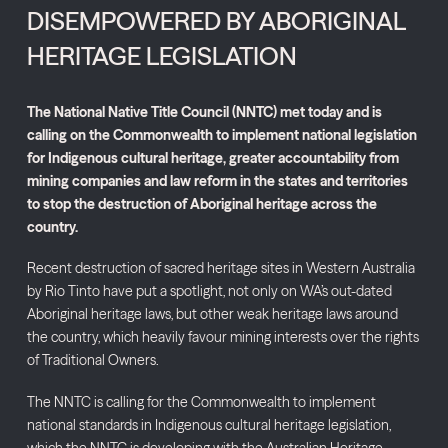
DISEMPOWERED BY ABORIGINAL
HERITAGE LEGISLATION
The National Native Title Council (NNTC) met today and is
calling on the Commonwealth to implement national legislation
for Indigenous cultural heritage, greater accountability from
mining companies and law reform in the states and territories
to stop the destruction of Aboriginal heritage across the
country.
Recent destruction of sacred heritage sites in Western Australia
by Rio Tinto have put a spotlight, not only on WA’s out-dated
Aboriginal heritage laws, but other weak heritage laws around
the country, which heavily favour mining interests over the rights
of Traditional Owners.
The NNTC is calling for the Commonwealth to implement
national standards in Indigenous cultural heritage legislation,
which the NNTC is developing with the Australian Heritage