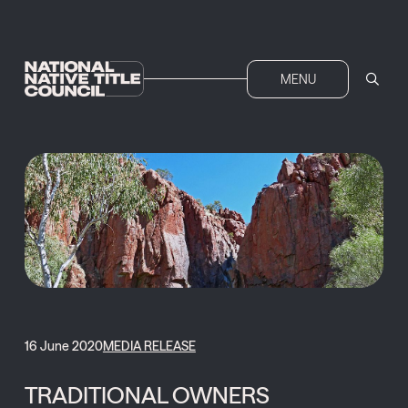
MENU
16 June 2020
MEDIA RELEASE
TRADITIONAL OWNERS