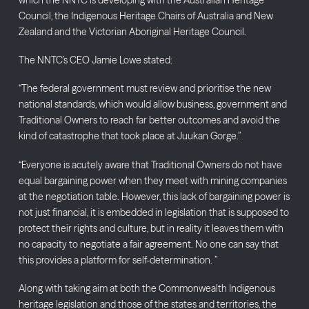
Council, the Indigenous Heritage Chairs of Australia and New
Zealand and the Victorian Aboriginal Heritage Council.
The NNTC’s CEO Jamie Lowe stated:
“The federal government must review and prioritise the new
national standards, which would allow business, government and
Traditional Owners to reach far better outcomes and avoid the
kind of catastrophe that took place at Juukan Gorge.”
“Everyone is acutely aware that Traditional Owners do not have
equal bargaining power when they meet with mining companies
at the negotiation table. However, this lack of bargaining power is
not just financial, it is embedded in legislation that is supposed to
protect their rights and culture, but in reality it leaves them with
no capacity to negotiate a fair agreement. No one can say that
this provides a platform for self-determination. ”
Along with taking aim at both the Commonwealth Indigenous
heritage legislation and those of the states and territories, the